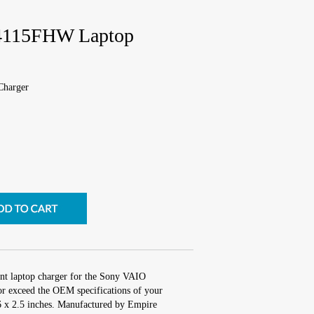
4115FHW Laptop
harger
nt laptop charger for the Sony VAIO
 exceed the OEM specifications of your
 6 x 2.5 inches. Manufactured by Empire