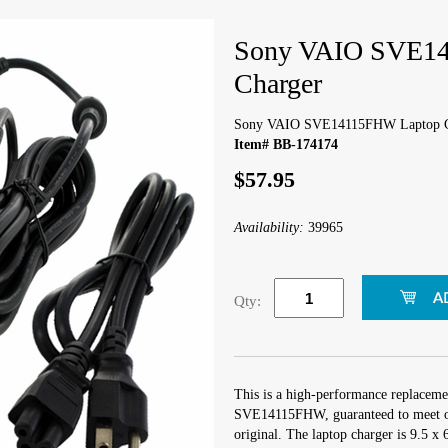
Sony VAIO SVE1
Charger
Sony VAIO SVE14115FHW Laptop C
Item# BB-174174
$57.95
Availability:
39965
Qty:
This is a high-performance replaceme
SVE14115FHW, guaranteed to meet or
original. The laptop charger is 9.5 x