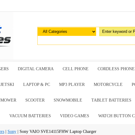
GERS
DIGITAL CAMERA
CELL PHONE
CORDLESS PHONE
JETSKI
LAPTOP & PC
MP3 PLAYER
MOTORCYCLE
P
G MOWER
SCOOTER
SNOWMOBILE
TABLET BATTERIES
E
VACUUM BATTERIES
VIDEO GAMES
WATCH BUTTON C
ers
|
Sony
| Sony VAIO SVE14115FHW Laptop Charger