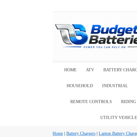
HOME
ATV
BATTERY CHAR
HOUSEHOLD
INDUSTRIAL
REMOTE CONTROLS
RIDIN
UTILITY VEHICL
Home
|
Battery Chargers
|
Laptop Battery Charg