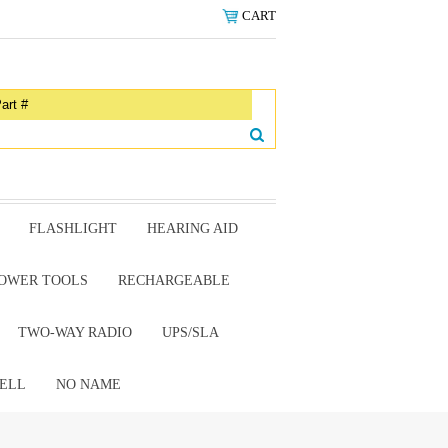
CART
FLASHLIGHT
HEARING AID
OWER TOOLS
RECHARGEABLE
TWO-WAY RADIO
UPS/SLA
ELL
NO NAME