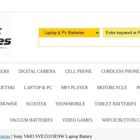
GERS
DIGITAL CAMERA
CELL PHONE
CORDLESS PHONE
JETSKI
LAPTOP & PC
MP3 PLAYER
MOTORCYCLE
P
G MOWER
SCOOTER
SNOWMOBILE
TABLET BATTERIES
E
VACUUM BATTERIES
VIDEO GAMES
WATCH BUTTON C
teries
| Sony VAIO SVE15115ENW Laptop Battery