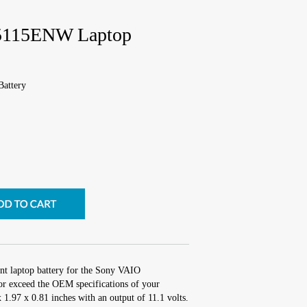
5115ENW Laptop
attery
nt laptop battery for the Sony VAIO
 exceed the OEM specifications of your
x 1.97 x 0.81 inches with an output of 11.1 volts.