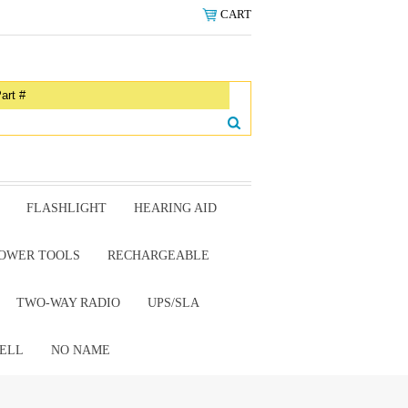
CART
FLASHLIGHT
HEARING AID
OWER TOOLS
RECHARGEABLE
TWO-WAY RADIO
UPS/SLA
ELL
NO NAME