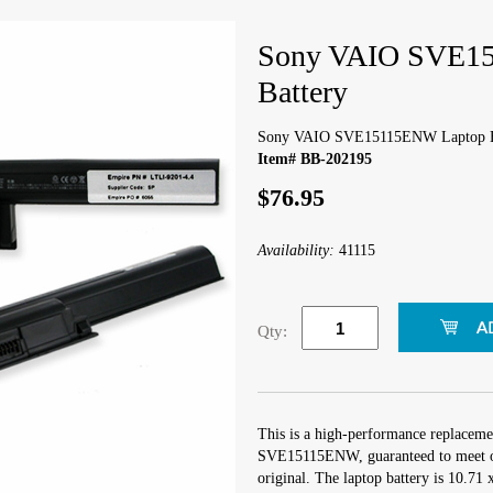
Sony VAIO SVE1
Battery
Sony VAIO SVE15115ENW Laptop B
Item# BB-202195
$76.95
Availability:
41115
Qty:
This is a high-performance replaceme
SVE15115ENW, guaranteed to meet or
original. The laptop battery is 10.71 