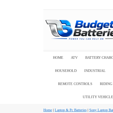
HOME
ATV
BATTERY CHAR
HOUSEHOLD
INDUSTRIAL
REMOTE CONTROLS
RIDIN
UTILITY VEHICL
Home
|
Laptop & Pc Batteries
|
Sony Laptop Bat