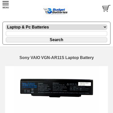
Sony VAIO VGN-AR11S Laptop Battery