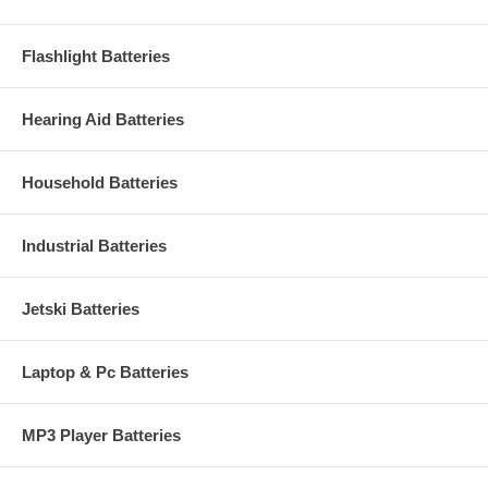
Flashlight Batteries
Hearing Aid Batteries
Household Batteries
Industrial Batteries
Jetski Batteries
Laptop & Pc Batteries
MP3 Player Batteries