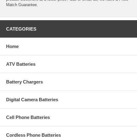
Match Guarantee.
CATEGORIES
Home
ATV Batteries
Battery Chargers
Digital Camera Batteries
Cell Phone Batteries
Cordless Phone Batteries