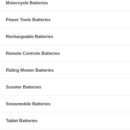
Motorcycle Batteries
Power Tools Batteries
Rechargeable Batteries
Remote Controls Batteries
Riding Mower Batteries
Scooter Batteries
Snowmobile Batteries
Tablet Batteries