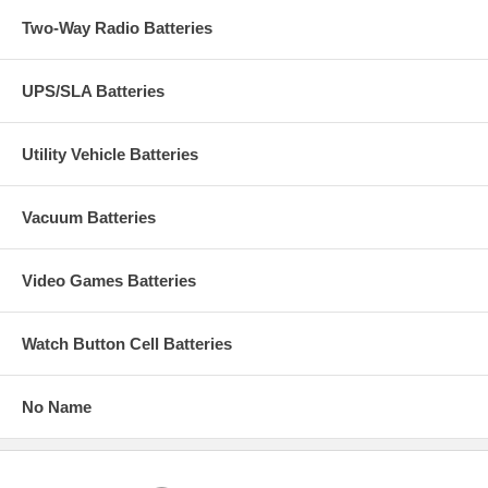
Two-Way Radio Batteries
UPS/SLA Batteries
Utility Vehicle Batteries
Vacuum Batteries
Video Games Batteries
Watch Button Cell Batteries
No Name