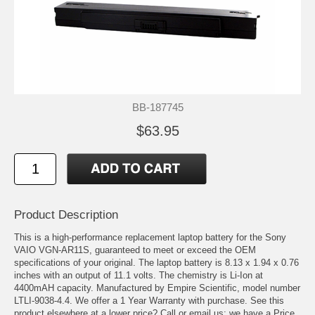
BB-187745
$63.95
Product Description
This is a high-performance replacement laptop battery for the Sony
VAIO VGN-AR11S, guaranteed to meet or exceed the OEM
specifications of your original. The laptop battery is 8.13 x 1.94 x 0.76
inches with an output of 11.1 volts. The chemistry is Li-Ion at
4400mAH capacity. Manufactured by Empire Scientific, model number
LTLI-9038-4.4. We offer a 1 Year Warranty with purchase. See this
product elsewhere at a lower price? Call or email us; we have a Price