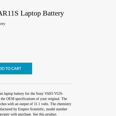
R11S Laptop Battery
ery
ent laptop battery for the Sony VAIO VGN-
the OEM specifications of your original. The
nches with an output of 11.1 volts. The chemistry
factured by Empire Scientific, model number
ranty with purchase. See this product