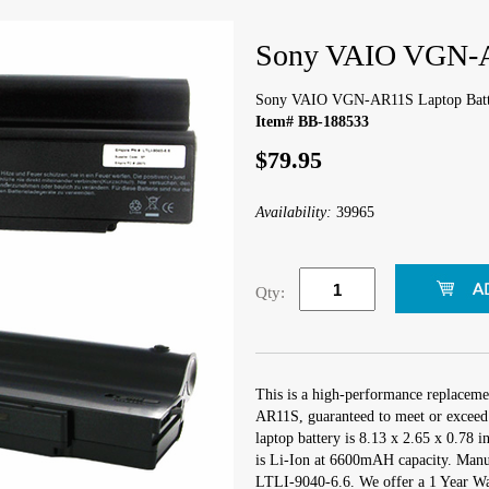
Sony VAIO VGN-A
Sony VAIO VGN-AR11S Laptop Batt
Item# BB-188533
$79.95
Availability:
39965
Qty:
This is a high-performance replacem
AR11S, guaranteed to meet or exceed 
laptop battery is 8.13 x 2.65 x 0.78 i
is Li-Ion at 6600mAH capacity. Manu
LTLI-9040-6.6. We offer a 1 Year War