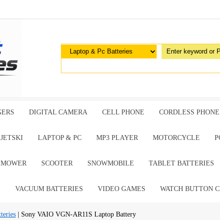
GERS
DIGITAL CAMERA
CELL PHONE
CORDLESS PHONE
JETSKI
LAPTOP & PC
MP3 PLAYER
MOTORCYCLE
P
G MOWER
SCOOTER
SNOWMOBILE
TABLET BATTERIES
E
VACUUM BATTERIES
VIDEO GAMES
WATCH BUTTON C
teries
| Sony VAIO VGN-AR11S Laptop Battery