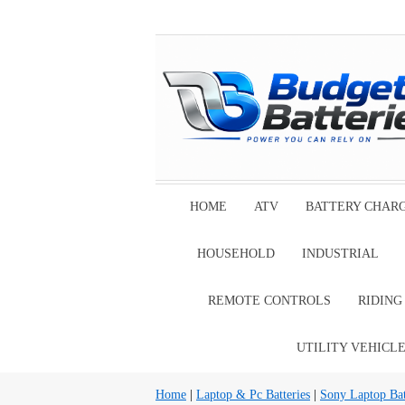
HOME
ATV
BATTERY CHAR
HOUSEHOLD
INDUSTRIAL
REMOTE CONTROLS
RIDIN
UTILITY VEHICL
Home
|
Laptop & Pc Batteries
|
Sony Laptop Bat