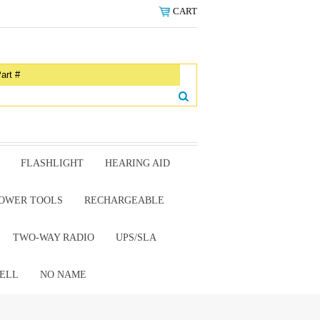
CART
FLASHLIGHT
HEARING AID
OWER TOOLS
RECHARGEABLE
TWO-WAY RADIO
UPS/SLA
ELL
NO NAME