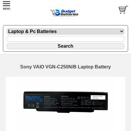
Sony VAIO VGN-C250N/B Laptop Battery