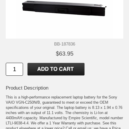
BB-187836
$63.95
Product Description
This is a high-performance replacement laptop battery for the Sony
VAIO VGN-C250N/B, guaranteed to meet or exceed the OEM
specifications of your original. The laptop battery is 8.13 x 1.94 x 0.76
inches with an output of 11.1 volts. The chemistry is Li-Ion at
4400mAH capacity. Manufactured by Empire Scientific, model number
LTLI-9038-4.4. We offer a 1 Year Warranty with purchase. See this
product elsewhere at a lower price? Call or email us; we have a Price