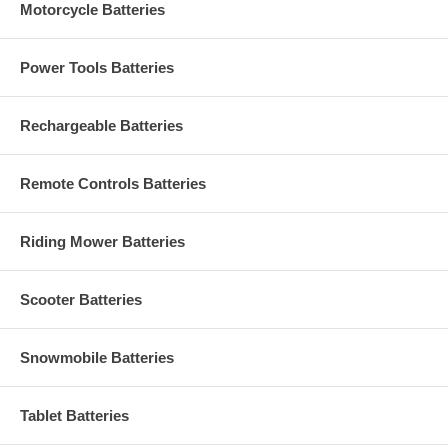
Motorcycle Batteries
Power Tools Batteries
Rechargeable Batteries
Remote Controls Batteries
Riding Mower Batteries
Scooter Batteries
Snowmobile Batteries
Tablet Batteries