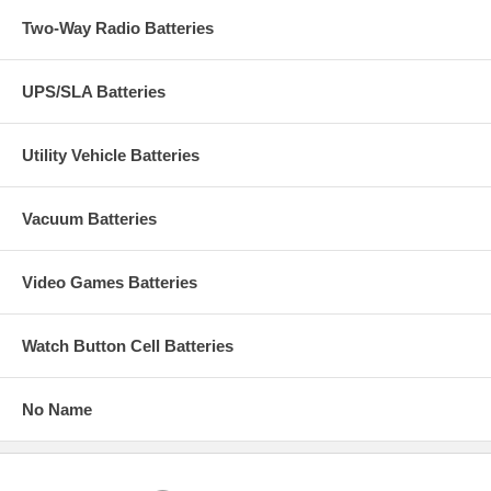
Two-Way Radio Batteries
UPS/SLA Batteries
Utility Vehicle Batteries
Vacuum Batteries
Video Games Batteries
Watch Button Cell Batteries
No Name