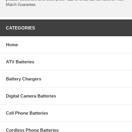
Match Guarantee.
CATEGORIES
Home
ATV Batteries
Battery Chargers
Digital Camera Batteries
Cell Phone Batteries
Cordless Phone Batteries