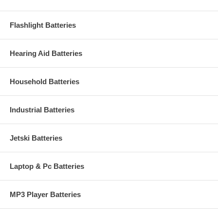
Flashlight Batteries
Hearing Aid Batteries
Household Batteries
Industrial Batteries
Jetski Batteries
Laptop & Pc Batteries
MP3 Player Batteries