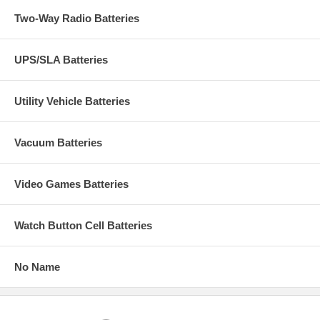
Two-Way Radio Batteries
UPS/SLA Batteries
Utility Vehicle Batteries
Vacuum Batteries
Video Games Batteries
Watch Button Cell Batteries
No Name