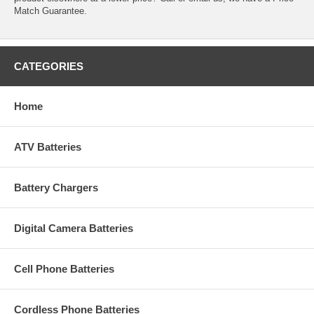
Match Guarantee.
CATEGORIES
Home
ATV Batteries
Battery Chargers
Digital Camera Batteries
Cell Phone Batteries
Cordless Phone Batteries