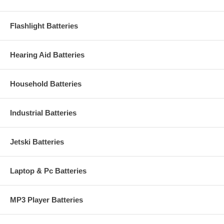
Flashlight Batteries
Hearing Aid Batteries
Household Batteries
Industrial Batteries
Jetski Batteries
Laptop & Pc Batteries
MP3 Player Batteries