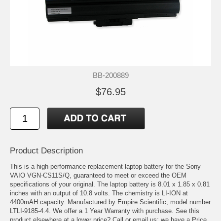
BB-200889
$76.95
Product Description
This is a high-performance replacement laptop battery for the Sony
VAIO VGN-CS11S/Q, guaranteed to meet or exceed the OEM
specifications of your original. The laptop battery is 8.01 x 1.85 x 0.81
inches with an output of 10.8 volts. The chemistry is LI-ION at
4400mAH capacity. Manufactured by Empire Scientific, model number
LTLI-9185-4.4. We offer a 1 Year Warranty with purchase. See this
product elsewhere at a lower price? Call or email us; we have a Price