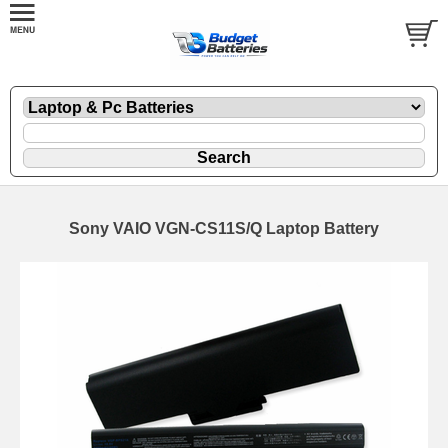
Sony VAIO VGN-CS11S/Q Laptop Battery