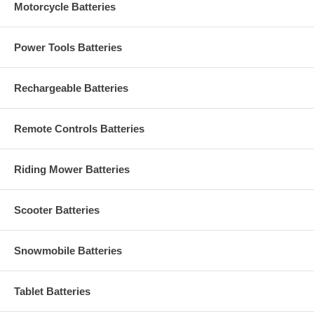
Motorcycle Batteries
Power Tools Batteries
Rechargeable Batteries
Remote Controls Batteries
Riding Mower Batteries
Scooter Batteries
Snowmobile Batteries
Tablet Batteries