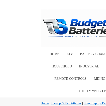
HOME
ATV
BATTERY CHAR
HOUSEHOLD
INDUSTRIAL
REMOTE CONTROLS
RIDIN
UTILITY VEHICL
Home
|
Laptop & Pc Batteries
|
Sony Laptop Bat