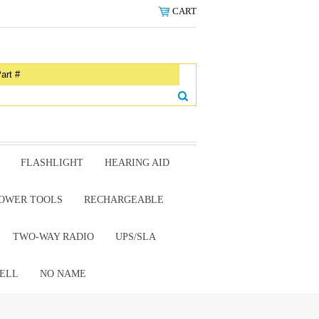
CART
FLASHLIGHT
HEARING AID
OWER TOOLS
RECHARGEABLE
TWO-WAY RADIO
UPS/SLA
ELL
NO NAME