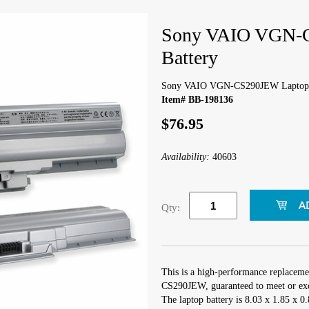
Sony VAIO VGN-
Battery
Sony VAIO VGN-CS290JEW Laptop 
Item# BB-198136
$76.95
Availability:
40603
Qty:
This is a high-performance replacem
CS290JEW, guaranteed to meet or exc
The laptop battery is 8.03 x 1.85 x 0.