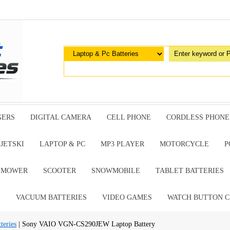
GERS
DIGITAL CAMERA
CELL PHONE
CORDLESS PHONE
JETSKI
LAPTOP & PC
MP3 PLAYER
MOTORCYCLE
P
G MOWER
SCOOTER
SNOWMOBILE
TABLET BATTERIES
E
VACUUM BATTERIES
VIDEO GAMES
WATCH BUTTON C
teries
| Sony VAIO VGN-CS290JEW Laptop Battery