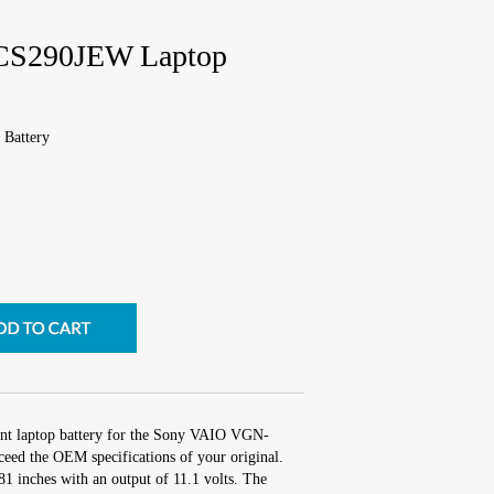
CS290JEW Laptop
Battery
ent laptop battery for the Sony VAIO VGN-
eed the OEM specifications of your original.
81 inches with an output of 11.1 volts. The