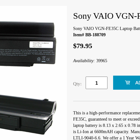
Sony VAIO VGN-F
Sony VAIO VGN-FE35C Laptop Batt
Item# BB-188709
$79.95
Availability:
39965
Qty:
This is a high-performance replacem
FE35C, guaranteed to meet or exceed 
laptop battery is 8.13 x 2.65 x 0.78 i
is Li-Ion at 6600mAH capacity. Manu
LTLI-9040-6.6. We offer a 1 Year War