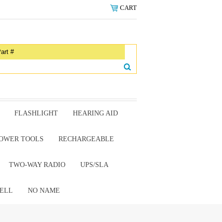
CART
FLASHLIGHT
HEARING AID
OWER TOOLS
RECHARGEABLE
TWO-WAY RADIO
UPS/SLA
ELL
NO NAME