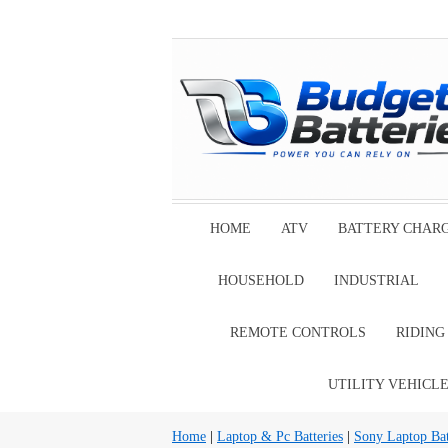
HOME
ATV
BATTERY CHAR
HOUSEHOLD
INDUSTRIAL
REMOTE CONTROLS
RIDIN
UTILITY VEHICL
Home
|
Laptop & Pc Batteries
|
Sony Laptop Bat