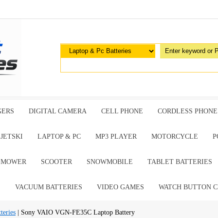
GERS
DIGITAL CAMERA
CELL PHONE
CORDLESS PHONE
JETSKI
LAPTOP & PC
MP3 PLAYER
MOTORCYCLE
P
G MOWER
SCOOTER
SNOWMOBILE
TABLET BATTERIES
E
VACUUM BATTERIES
VIDEO GAMES
WATCH BUTTON C
teries
| Sony VAIO VGN-FE35C Laptop Battery