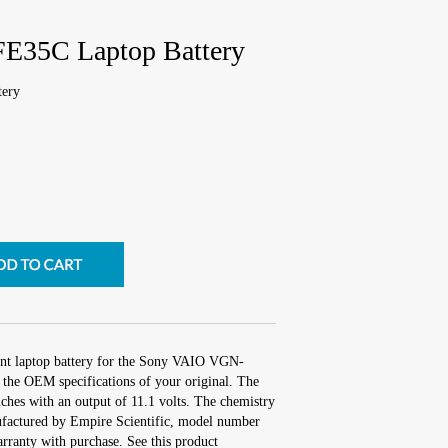
E35C Laptop Battery
ery
ent laptop battery for the Sony VAIO VGN-
the OEM specifications of your original. The
nches with an output of 11.1 volts. The chemistry
factured by Empire Scientific, model number
ranty with purchase. See this product