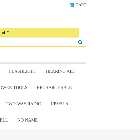
CART
FLASHLIGHT
HEARING AID
OWER TOOLS
RECHARGEABLE
TWO-WAY RADIO
UPS/SLA
ELL
NO NAME