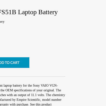
S51B Laptop Battery
ery
ent laptop battery for the Sony VAIO VGN-
the OEM specifications of your original. The
nches with an output of 11.1 volts. The chemistry
factured by Empire Scientific, model number
ranty with purchase. See this product