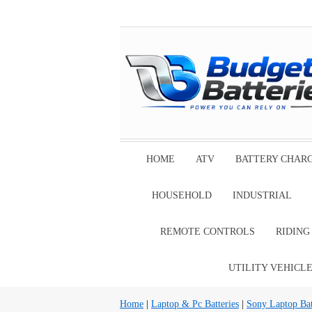
HOME
ATV
BATTERY CHAR
HOUSEHOLD
INDUSTRIAL
REMOTE CONTROLS
RIDIN
UTILITY VEHICL
Home
|
Laptop & Pc Batteries
|
Sony Laptop Bat