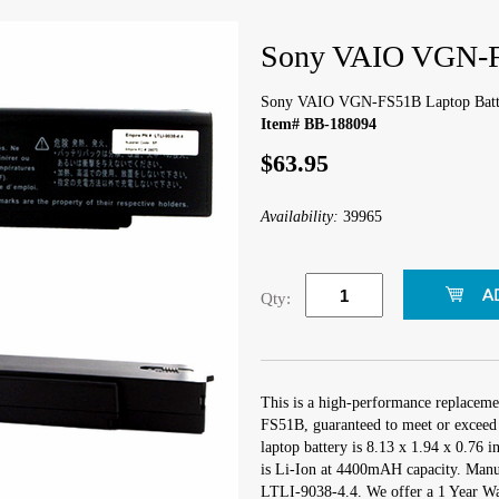
Sony VAIO VGN-F
Sony VAIO VGN-FS51B Laptop Batt
Item# BB-188094
$63.95
Availability:
39965
Qty:
This is a high-performance replacem
FS51B, guaranteed to meet or exceed 
laptop battery is 8.13 x 1.94 x 0.76 i
is Li-Ion at 4400mAH capacity. Manu
LTLI-9038-4.4. We offer a 1 Year War