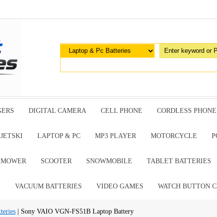
GERS
DIGITAL CAMERA
CELL PHONE
CORDLESS PHONE
JETSKI
LAPTOP & PC
MP3 PLAYER
MOTORCYCLE
P
G MOWER
SCOOTER
SNOWMOBILE
TABLET BATTERIES
E
VACUUM BATTERIES
VIDEO GAMES
WATCH BUTTON C
teries
| Sony VAIO VGN-FS51B Laptop Battery