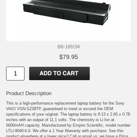
BB-189194
$79.95
Product Description
This is a high-performance replacement laptop battery for the Sony
VAIO VGN-SZ38TP, guaranteed to meet or exceed the OEM
specifications of your original. The laptop battery is 8.13 x 2.65 x 0.78
inches with an output of 11.1 volts. The chemistry is Li-Ion at
6600mAH capacity. Manufactured by Empire Scientific, model number
LTLI-9040-6.6. We offer a 1 Year Warranty with purchase. See this
product elsewhere at a lower price? Call or email us; we have a Price