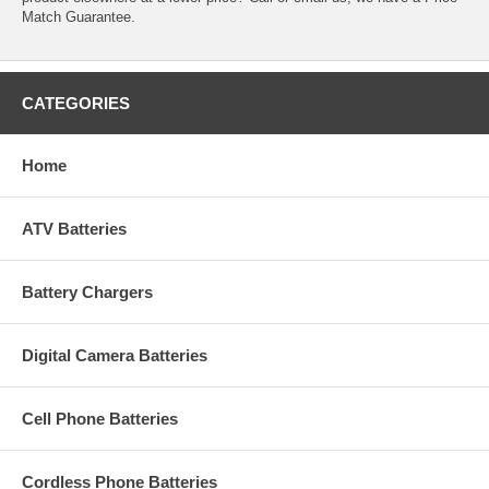
Match Guarantee.
CATEGORIES
Home
ATV Batteries
Battery Chargers
Digital Camera Batteries
Cell Phone Batteries
Cordless Phone Batteries