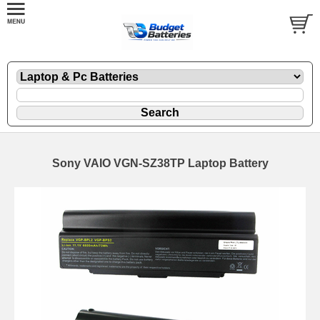
Sony VAIO VGN-SZ38TP Laptop Battery