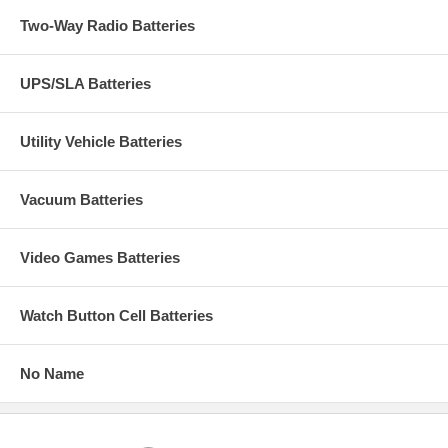
Two-Way Radio Batteries
UPS/SLA Batteries
Utility Vehicle Batteries
Vacuum Batteries
Video Games Batteries
Watch Button Cell Batteries
No Name