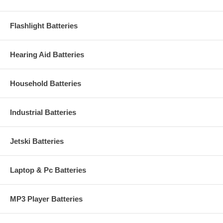
Flashlight Batteries
Hearing Aid Batteries
Household Batteries
Industrial Batteries
Jetski Batteries
Laptop & Pc Batteries
MP3 Player Batteries