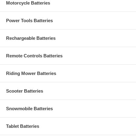
Motorcycle Batteries
Power Tools Batteries
Rechargeable Batteries
Remote Controls Batteries
Riding Mower Batteries
Scooter Batteries
Snowmobile Batteries
Tablet Batteries