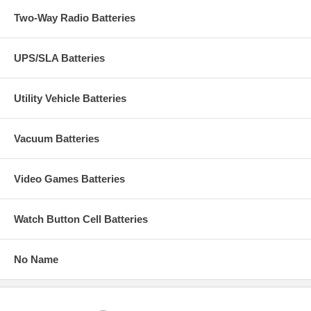
Two-Way Radio Batteries
UPS/SLA Batteries
Utility Vehicle Batteries
Vacuum Batteries
Video Games Batteries
Watch Button Cell Batteries
No Name