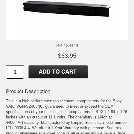
BB-188449
$63.95
Product Description
This is a high-performance replacement laptop battery for the Sony
VAIO VGN-SZ483NC, guaranteed to meet or exceed the OEM
specifications of your original. The laptop battery is 8.13 x 1.94 x 0.76
inches with an output of 11.1 volts. The chemistry is Li-Ion at
4400mAH capacity. Manufactured by Empire Scientific, model number
LTLI-9038-4.4. We offer a 1 Year Warranty with purchase. See this
product elsewhere at a lower price? Call or email us; we have a Price