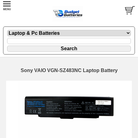
Sony VAIO VGN-SZ483NC Laptop Battery