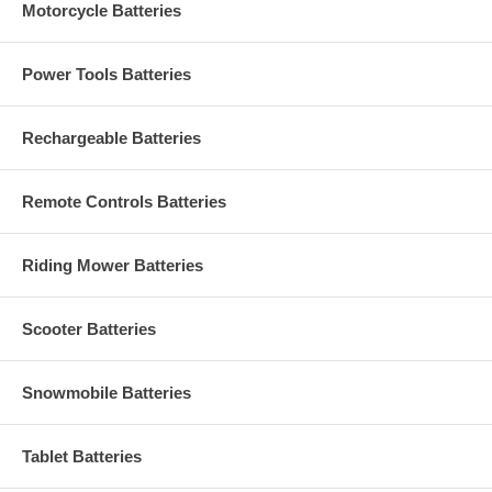
Motorcycle Batteries
Power Tools Batteries
Rechargeable Batteries
Remote Controls Batteries
Riding Mower Batteries
Scooter Batteries
Snowmobile Batteries
Tablet Batteries