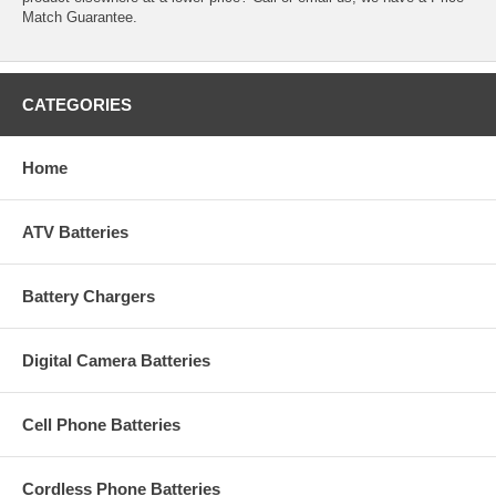
Match Guarantee.
CATEGORIES
Home
ATV Batteries
Battery Chargers
Digital Camera Batteries
Cell Phone Batteries
Cordless Phone Batteries