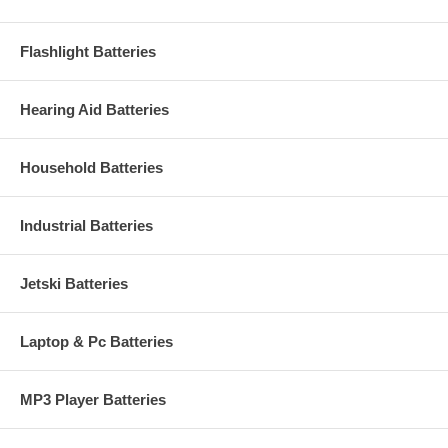
Flashlight Batteries
Hearing Aid Batteries
Household Batteries
Industrial Batteries
Jetski Batteries
Laptop & Pc Batteries
MP3 Player Batteries