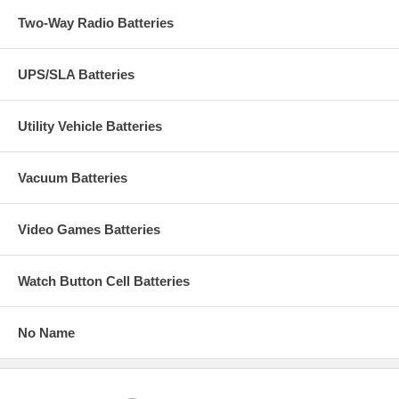
Two-Way Radio Batteries
UPS/SLA Batteries
Utility Vehicle Batteries
Vacuum Batteries
Video Games Batteries
Watch Button Cell Batteries
No Name