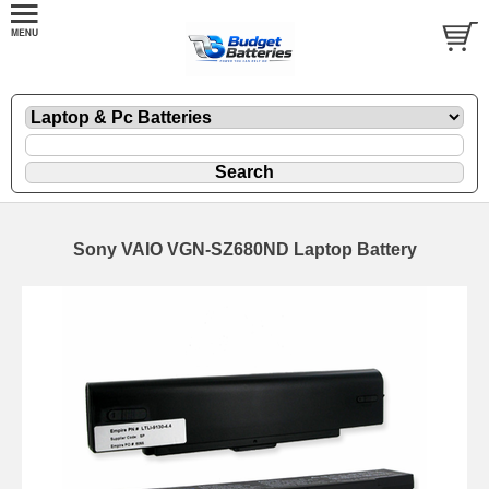
Sony VAIO VGN-SZ680ND Laptop Battery