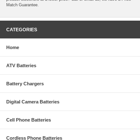
Match Guarantee.
CATEGORIES
Home
ATV Batteries
Battery Chargers
Digital Camera Batteries
Cell Phone Batteries
Cordless Phone Batteries