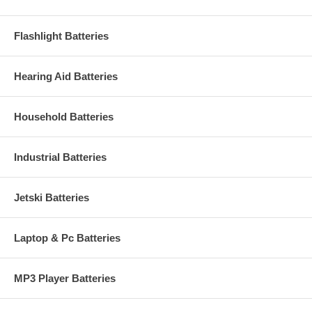
Flashlight Batteries
Hearing Aid Batteries
Household Batteries
Industrial Batteries
Jetski Batteries
Laptop & Pc Batteries
MP3 Player Batteries