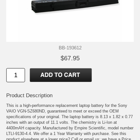
BB-193612
$67.95
Product Description
This is a high-performance replacement laptop battery for the Sony
VAIO VGN-SZ680ND, guaranteed to meet or exceed the OEM
specifications of your original. The laptop battery is 8.13 x 1.82 x 0.77
inches with an output of 11.1 volts. The chemistry is Li-Ion at
4400mAH capacity. Manufactured by Empire Scientific, model number
LTLI-9130-4.4. We offer a 1 Year Warranty with purchase. See this
product elsewhere at a lower price? Call or email us; we have a Price