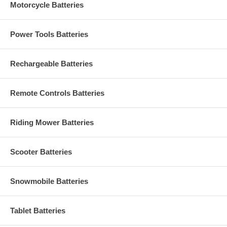
Motorcycle Batteries
Power Tools Batteries
Rechargeable Batteries
Remote Controls Batteries
Riding Mower Batteries
Scooter Batteries
Snowmobile Batteries
Tablet Batteries