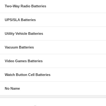
Two-Way Radio Batteries
UPS/SLA Batteries
Utility Vehicle Batteries
Vacuum Batteries
Video Games Batteries
Watch Button Cell Batteries
No Name