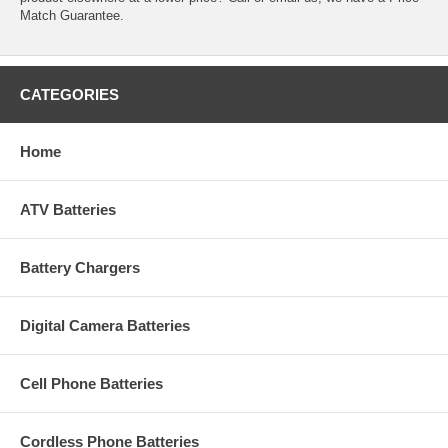
Match Guarantee.
CATEGORIES
Home
ATV Batteries
Battery Chargers
Digital Camera Batteries
Cell Phone Batteries
Cordless Phone Batteries