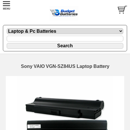
Sony VAIO VGN-SZ84US Laptop Battery