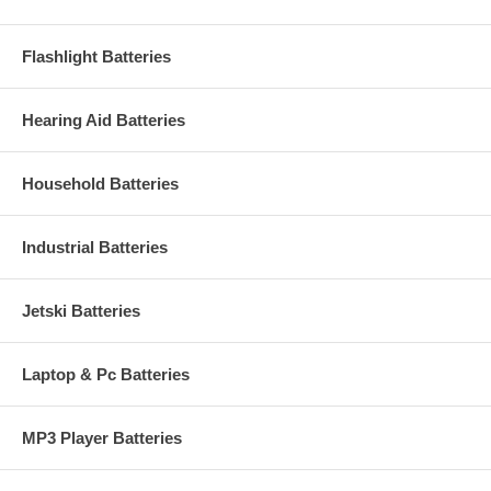
Flashlight Batteries
Hearing Aid Batteries
Household Batteries
Industrial Batteries
Jetski Batteries
Laptop & Pc Batteries
MP3 Player Batteries