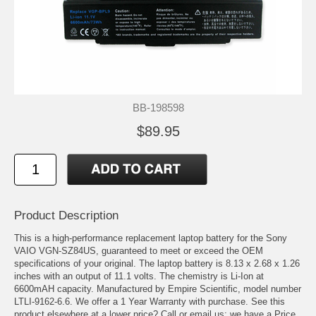
BB-198598
$89.95
Product Description
This is a high-performance replacement laptop battery for the Sony
VAIO VGN-SZ84US, guaranteed to meet or exceed the OEM
specifications of your original. The laptop battery is 8.13 x 2.68 x 1.26
inches with an output of 11.1 volts. The chemistry is Li-Ion at
6600mAH capacity. Manufactured by Empire Scientific, model number
LTLI-9162-6.6. We offer a 1 Year Warranty with purchase. See this
product elsewhere at a lower price? Call or email us; we have a Price