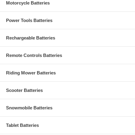
Motorcycle Batteries
Power Tools Batteries
Rechargeable Batteries
Remote Controls Batteries
Riding Mower Batteries
Scooter Batteries
Snowmobile Batteries
Tablet Batteries