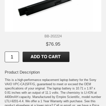
BB-202224
$76.95
Product Description
This is a high-performance replacement laptop battery for the Sony
VAIO VPC-CA15FF/G, guaranteed to meet or exceed the OEM
specifications of your original. The laptop battery is 10.71 x 1.97 x
0.81 inches with an output of 11.1 volts. The chemistry is LI-ION at
4400mAH capacity. Manufactured by Empire Scientific, model number
LTLI-9201-4.4. We offer a 1 Year Warranty with purchase. See this
product elsewhere at a lower price? Call or email us; we have a Price