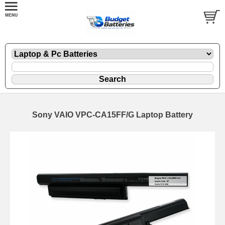
Sony VAIO VPC-CA15FF/G Laptop Battery