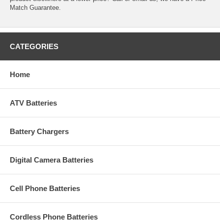
Match Guarantee.
CATEGORIES
Home
ATV Batteries
Battery Chargers
Digital Camera Batteries
Cell Phone Batteries
Cordless Phone Batteries