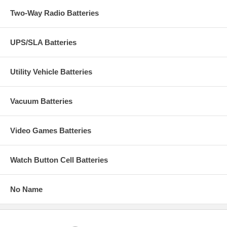
Two-Way Radio Batteries
UPS/SLA Batteries
Utility Vehicle Batteries
Vacuum Batteries
Video Games Batteries
Watch Button Cell Batteries
No Name