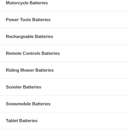
Motorcycle Batteries
Power Tools Batteries
Rechargeable Batteries
Remote Controls Batteries
Riding Mower Batteries
Scooter Batteries
Snowmobile Batteries
Tablet Batteries