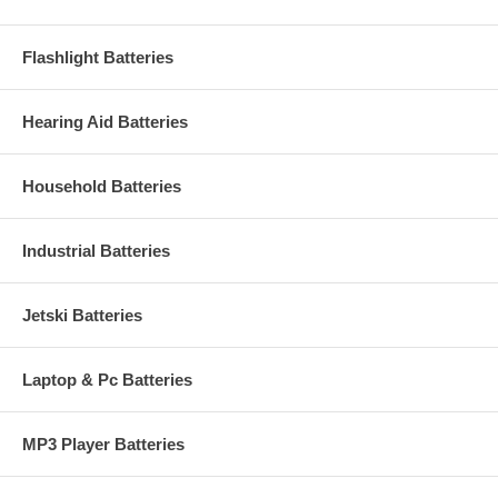
Flashlight Batteries
Hearing Aid Batteries
Household Batteries
Industrial Batteries
Jetski Batteries
Laptop & Pc Batteries
MP3 Player Batteries