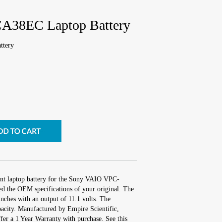
A38EC Laptop Battery
ttery
ent laptop battery for the Sony VAIO VPC-
d the OEM specifications of your original. The
inches with an output of 11.1 volts. The
city. Manufactured by Empire Scientific,
r a 1 Year Warranty with purchase. See this