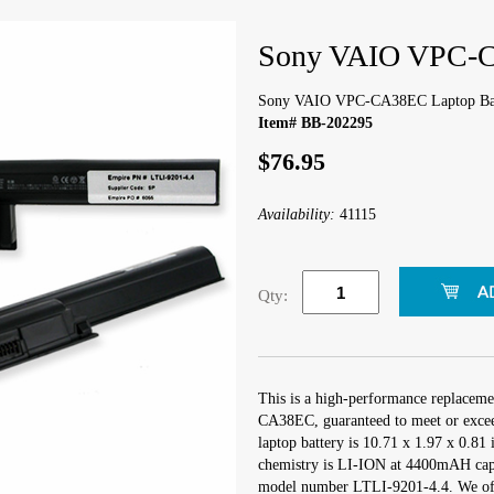
Sony VAIO VPC-C
Sony VAIO VPC-CA38EC Laptop Ba
Item# BB-202295
$76.95
Availability:
41115
Qty:
This is a high-performance replacem
CA38EC, guaranteed to meet or excee
laptop battery is 10.71 x 1.97 x 0.81 
chemistry is LI-ION at 4400mAH capa
model number LTLI-9201-4.4. We offe