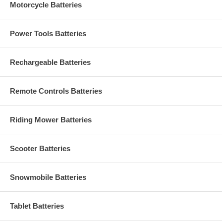
Motorcycle Batteries
Power Tools Batteries
Rechargeable Batteries
Remote Controls Batteries
Riding Mower Batteries
Scooter Batteries
Snowmobile Batteries
Tablet Batteries