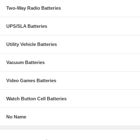
Two-Way Radio Batteries
UPS/SLA Batteries
Utility Vehicle Batteries
Vacuum Batteries
Video Games Batteries
Watch Button Cell Batteries
No Name