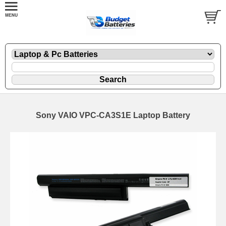
Sony VAIO VPC-CA3S1E Laptop Battery