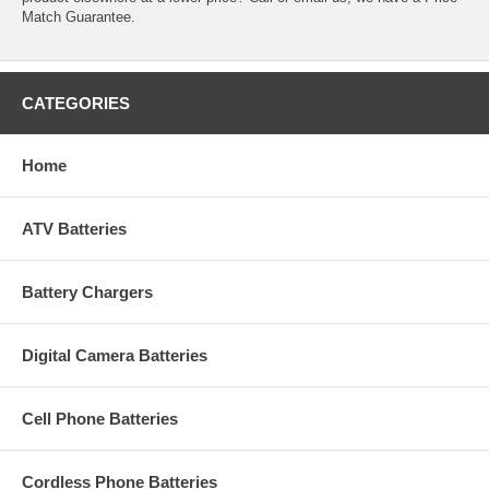
Match Guarantee.
CATEGORIES
Home
ATV Batteries
Battery Chargers
Digital Camera Batteries
Cell Phone Batteries
Cordless Phone Batteries