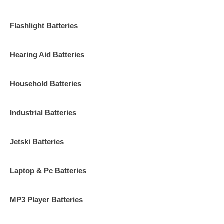
Flashlight Batteries
Hearing Aid Batteries
Household Batteries
Industrial Batteries
Jetski Batteries
Laptop & Pc Batteries
MP3 Player Batteries