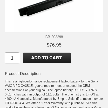
BB-202298
$76.95
Product Description
This is a high-performance replacement laptop battery for the Sony
VAIO VPC-CA3S1E, guaranteed to meet or exceed the OEM
specifications of your original. The laptop battery is 10.71 x 1.97 x
0.81 inches with an output of 11.1 volts. The chemistry is LI-ION at
4400mAH capacity. Manufactured by Empire Scientific, model number
LTLI-9201-4.4. We offer a 1 Year Warranty with purchase. See this
product elsewhere at a lower price? Call or email us; we have a Price