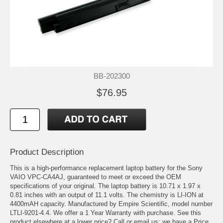
BB-202300
$76.95
Product Description
This is a high-performance replacement laptop battery for the Sony
VAIO VPC-CA4AJ, guaranteed to meet or exceed the OEM
specifications of your original. The laptop battery is 10.71 x 1.97 x
0.81 inches with an output of 11.1 volts. The chemistry is LI-ION at
4400mAH capacity. Manufactured by Empire Scientific, model number
LTLI-9201-4.4. We offer a 1 Year Warranty with purchase. See this
product elsewhere at a lower price? Call or email us; we have a Price