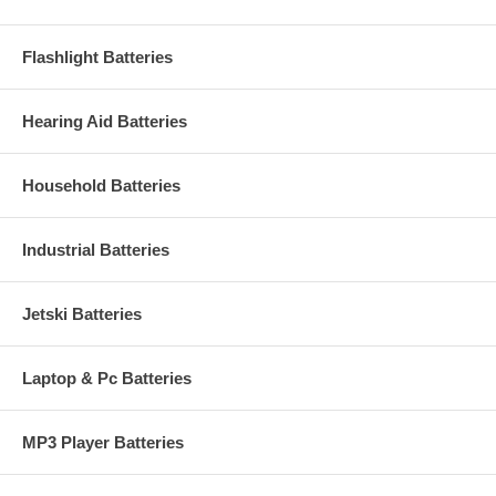
Flashlight Batteries
Hearing Aid Batteries
Household Batteries
Industrial Batteries
Jetski Batteries
Laptop & Pc Batteries
MP3 Player Batteries