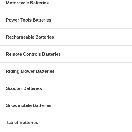
Motorcycle Batteries
Power Tools Batteries
Rechargeable Batteries
Remote Controls Batteries
Riding Mower Batteries
Scooter Batteries
Snowmobile Batteries
Tablet Batteries