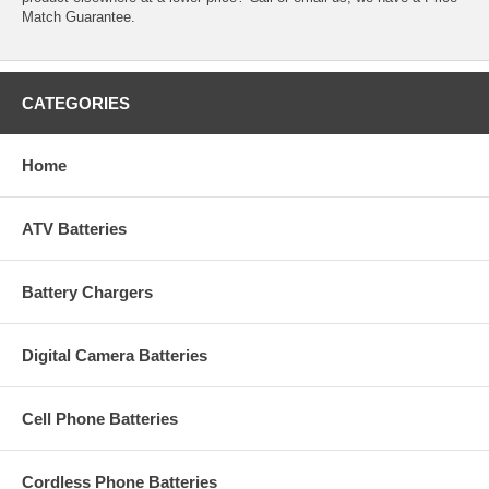
Match Guarantee.
CATEGORIES
Home
ATV Batteries
Battery Chargers
Digital Camera Batteries
Cell Phone Batteries
Cordless Phone Batteries