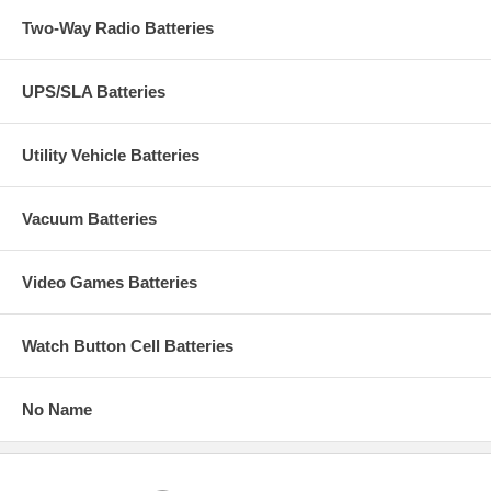
Two-Way Radio Batteries
UPS/SLA Batteries
Utility Vehicle Batteries
Vacuum Batteries
Video Games Batteries
Watch Button Cell Batteries
No Name