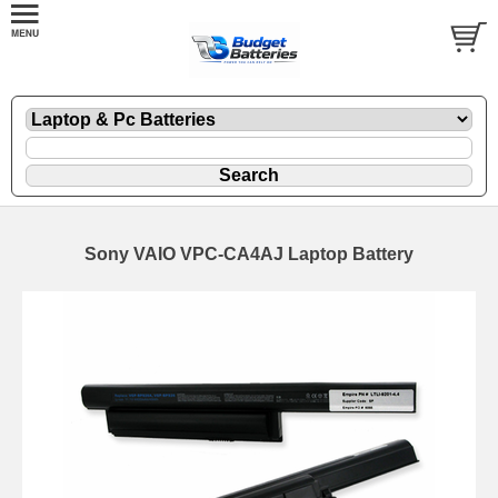
Sony VAIO VPC-CA4AJ Laptop Battery