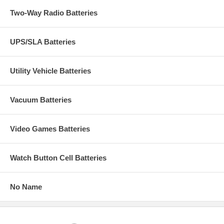
Two-Way Radio Batteries
UPS/SLA Batteries
Utility Vehicle Batteries
Vacuum Batteries
Video Games Batteries
Watch Button Cell Batteries
No Name