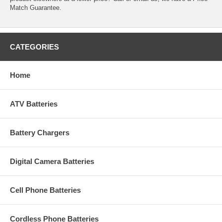
Match Guarantee.
CATEGORIES
Home
ATV Batteries
Battery Chargers
Digital Camera Batteries
Cell Phone Batteries
Cordless Phone Batteries