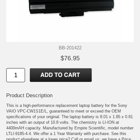
BB-201422
$76.95
Product Description
This is a high-performance replacement laptop battery for the Sony
VAIO VPC-CW1S1E/L, guaranteed to meet or exceed the OEM
specifications of your original. The laptop battery is 8.01 x 1.85 x 0.81
inches with an output of 10.8 volts. The chemistry is LI-ION at
4400mAH capacity. Manufactured by Empire Scientific, model number
LTLI-9185-4.4. We offer a 1 Year Warranty with purchase. See this
product elsewhere at a lower price? Call or email us; we have a Price