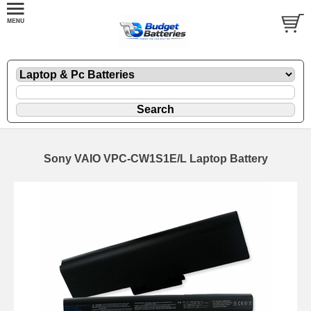
Sony VAIO VPC-CW1S1E/L Laptop Battery