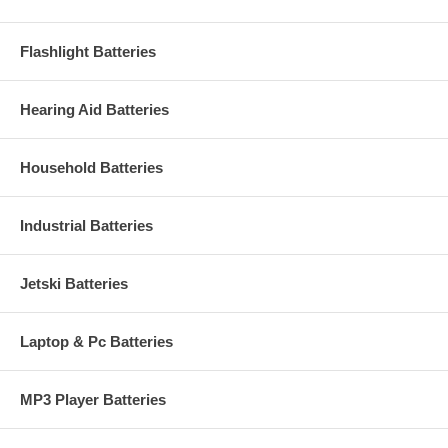
Flashlight Batteries
Hearing Aid Batteries
Household Batteries
Industrial Batteries
Jetski Batteries
Laptop & Pc Batteries
MP3 Player Batteries