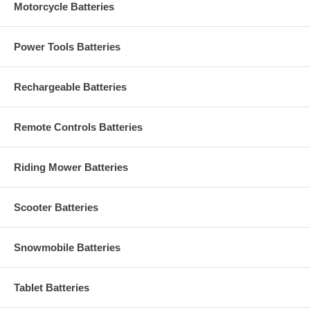
Motorcycle Batteries
Power Tools Batteries
Rechargeable Batteries
Remote Controls Batteries
Riding Mower Batteries
Scooter Batteries
Snowmobile Batteries
Tablet Batteries