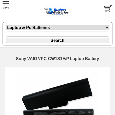
Sony VAIO VPC-CW1S1E/P Laptop Battery