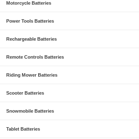
Motorcycle Batteries
Power Tools Batteries
Rechargeable Batteries
Remote Controls Batteries
Riding Mower Batteries
Scooter Batteries
Snowmobile Batteries
Tablet Batteries