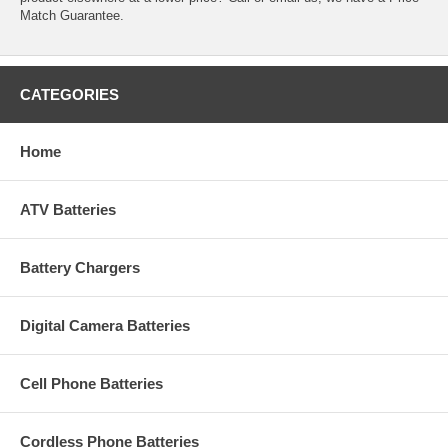
Match Guarantee.
CATEGORIES
Home
ATV Batteries
Battery Chargers
Digital Camera Batteries
Cell Phone Batteries
Cordless Phone Batteries