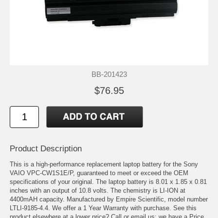
BB-201423
$76.95
Product Description
This is a high-performance replacement laptop battery for the Sony
VAIO VPC-CW1S1E/P, guaranteed to meet or exceed the OEM
specifications of your original. The laptop battery is 8.01 x 1.85 x 0.81
inches with an output of 10.8 volts. The chemistry is LI-ION at
4400mAH capacity. Manufactured by Empire Scientific, model number
LTLI-9185-4.4. We offer a 1 Year Warranty with purchase. See this
product elsewhere at a lower price? Call or email us; we have a Price