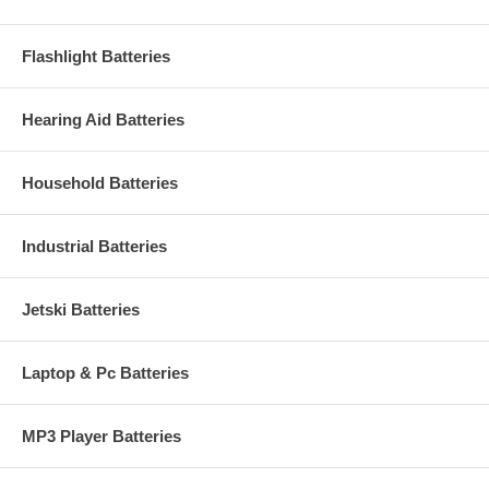
Flashlight Batteries
Hearing Aid Batteries
Household Batteries
Industrial Batteries
Jetski Batteries
Laptop & Pc Batteries
MP3 Player Batteries