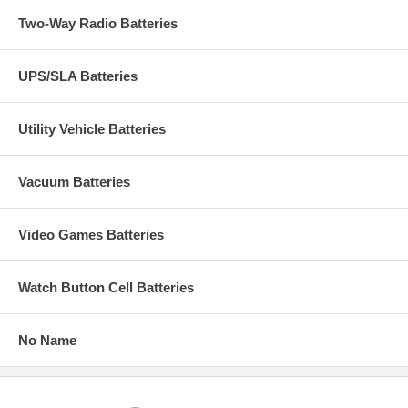
Two-Way Radio Batteries
UPS/SLA Batteries
Utility Vehicle Batteries
Vacuum Batteries
Video Games Batteries
Watch Button Cell Batteries
No Name