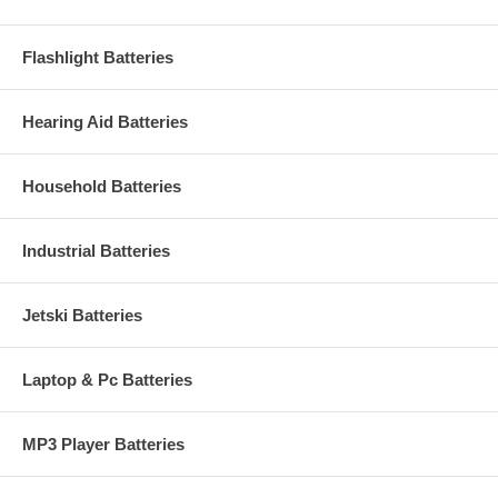
Flashlight Batteries
Hearing Aid Batteries
Household Batteries
Industrial Batteries
Jetski Batteries
Laptop & Pc Batteries
MP3 Player Batteries