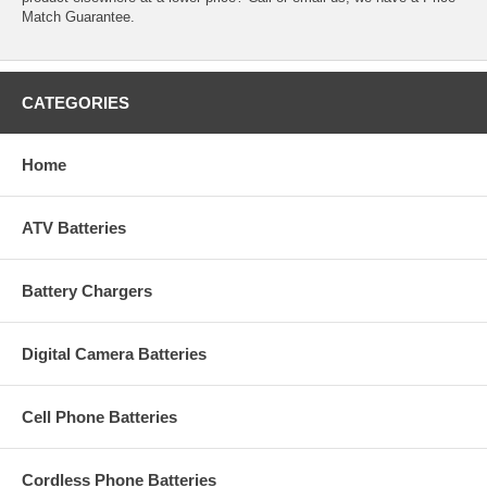
Match Guarantee.
CATEGORIES
Home
ATV Batteries
Battery Chargers
Digital Camera Batteries
Cell Phone Batteries
Cordless Phone Batteries