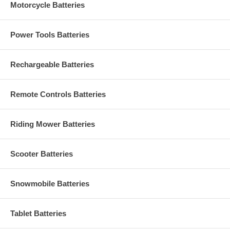
Motorcycle Batteries
Power Tools Batteries
Rechargeable Batteries
Remote Controls Batteries
Riding Mower Batteries
Scooter Batteries
Snowmobile Batteries
Tablet Batteries