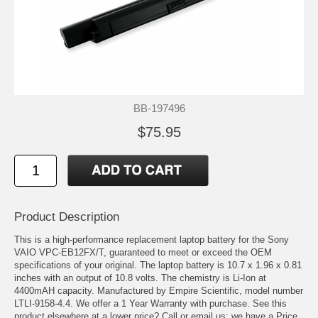
BB-197496
$75.95
Product Description
This is a high-performance replacement laptop battery for the Sony
VAIO VPC-EB12FX/T, guaranteed to meet or exceed the OEM
specifications of your original. The laptop battery is 10.7 x 1.96 x 0.81
inches with an output of 10.8 volts. The chemistry is Li-Ion at
4400mAH capacity. Manufactured by Empire Scientific, model number
LTLI-9158-4.4. We offer a 1 Year Warranty with purchase. See this
product elsewhere at a lower price? Call or email us; we have a Price