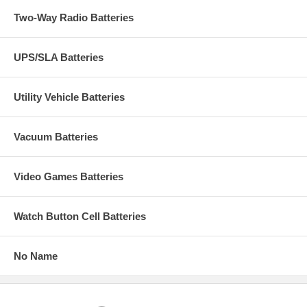
Two-Way Radio Batteries
UPS/SLA Batteries
Utility Vehicle Batteries
Vacuum Batteries
Video Games Batteries
Watch Button Cell Batteries
No Name