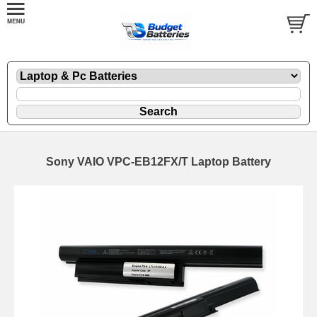
Sony VAIO VPC-EB12FX/T Laptop Battery