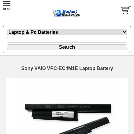
Sony VAIO VPC-EC4M1E Laptop Battery