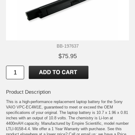
BB-197637
$75.95
Product Description
This is a high-performance replacement laptop battery for the Sony
VAIO VPC-EC4M1E, guaranteed to meet or exceed the OEM
specifications of your original. The laptop battery is 10.7 x 1.96 x 0.81
inches with an output of 10.8 volts. The chemistry is Li-Ion at
4400mAH capacity. Manufactured by Empire Scientific, model number
LTLI-9158-4.4. We offer a 1 Year Warranty with purchase. See this
product elsewhere at a lower price? Call or email us; we have a Price