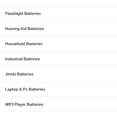
Flashlight Batteries
Hearing Aid Batteries
Household Batteries
Industrial Batteries
Jetski Batteries
Laptop & Pc Batteries
MP3 Player Batteries