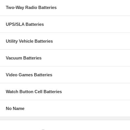
Two-Way Radio Batteries
UPS/SLA Batteries
Utility Vehicle Batteries
Vacuum Batteries
Video Games Batteries
Watch Button Cell Batteries
No Name