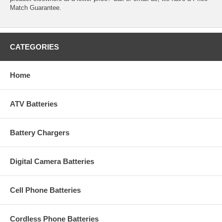
Match Guarantee.
CATEGORIES
Home
ATV Batteries
Battery Chargers
Digital Camera Batteries
Cell Phone Batteries
Cordless Phone Batteries