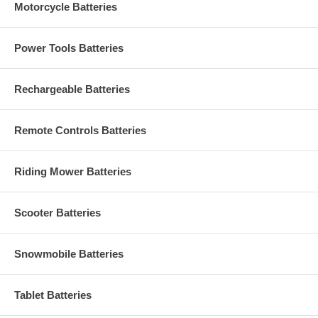
Motorcycle Batteries
Power Tools Batteries
Rechargeable Batteries
Remote Controls Batteries
Riding Mower Batteries
Scooter Batteries
Snowmobile Batteries
Tablet Batteries