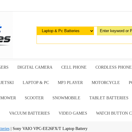
GERS
DIGITAL CAMERA
CELL PHONE
CORDLESS PHONE
JETSKI
LAPTOP & PC
MP3 PLAYER
MOTORCYCLE
P
G MOWER
SCOOTER
SNOWMOBILE
TABLET BATTERIES
E
VACUUM BATTERIES
VIDEO GAMES
WATCH BUTTON C
teries
| Sony VAIO VPC-EE26FX/T Laptop Battery