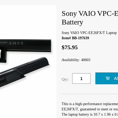
Sony VAIO VPC-E
Battery
Sony VAIO VPC-EE26FX/T Laptop B
Item# BB-197639
$75.95
Availability:
40603
Qty:
This is a high-performance replacem
EE26FX/T, guaranteed to meet or exce
The laptop battery is 10.7 x 1.96 x 0