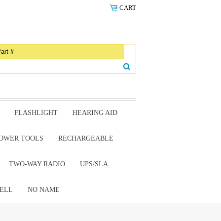
CART
FLASHLIGHT
HEARING AID
OWER TOOLS
RECHARGEABLE
TWO-WAY RADIO
UPS/SLA
ELL
NO NAME