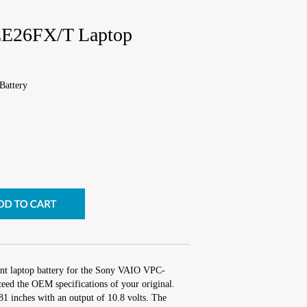
E26FX/T Laptop
attery
ent laptop battery for the Sony VAIO VPC-
ed the OEM specifications of your original.
.81 inches with an output of 10.8 volts. The