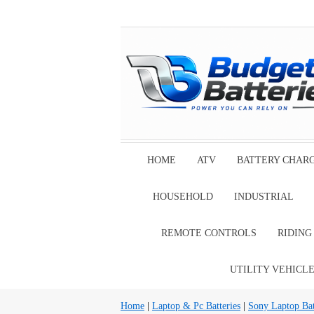
HOME
ATV
BATTERY CHAR
HOUSEHOLD
INDUSTRIAL
REMOTE CONTROLS
RIDIN
UTILITY VEHICL
Home
|
Laptop & Pc Batteries
|
Sony Laptop Bat