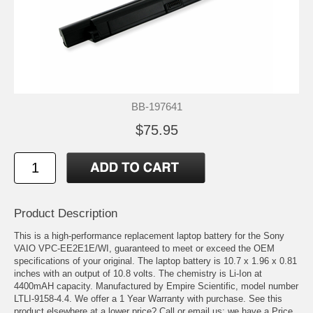
BB-197641
$75.95
Product Description
This is a high-performance replacement laptop battery for the Sony
VAIO VPC-EE2E1E/WI, guaranteed to meet or exceed the OEM
specifications of your original. The laptop battery is 10.7 x 1.96 x 0.81
inches with an output of 10.8 volts. The chemistry is Li-Ion at
4400mAH capacity. Manufactured by Empire Scientific, model number
LTLI-9158-4.4. We offer a 1 Year Warranty with purchase. See this
product elsewhere at a lower price? Call or email us; we have a Price