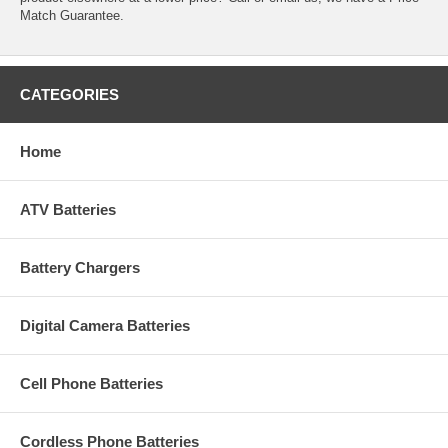
Match Guarantee.
CATEGORIES
Home
ATV Batteries
Battery Chargers
Digital Camera Batteries
Cell Phone Batteries
Cordless Phone Batteries