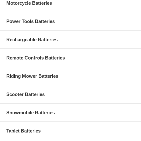
Motorcycle Batteries
Power Tools Batteries
Rechargeable Batteries
Remote Controls Batteries
Riding Mower Batteries
Scooter Batteries
Snowmobile Batteries
Tablet Batteries