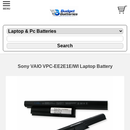
Sony VAIO VPC-EE2E1E/WI Laptop Battery