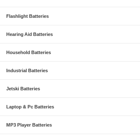
Flashlight Batteries
Hearing Aid Batteries
Household Batteries
Industrial Batteries
Jetski Batteries
Laptop & Pc Batteries
MP3 Player Batteries