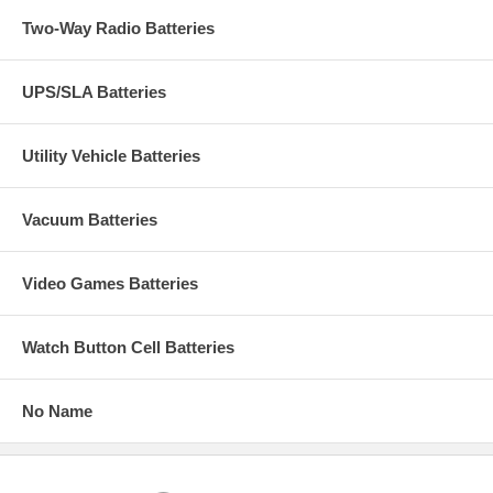
Two-Way Radio Batteries
UPS/SLA Batteries
Utility Vehicle Batteries
Vacuum Batteries
Video Games Batteries
Watch Button Cell Batteries
No Name