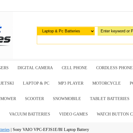
GERS
DIGITAL CAMERA
CELL PHONE
CORDLESS PHONE
JETSKI
LAPTOP & PC
MP3 PLAYER
MOTORCYCLE
P
G MOWER
SCOOTER
SNOWMOBILE
TABLET BATTERIES
E
VACUUM BATTERIES
VIDEO GAMES
WATCH BUTTON C
teries
| Sony VAIO VPC-EF3S1E/BI Laptop Battery