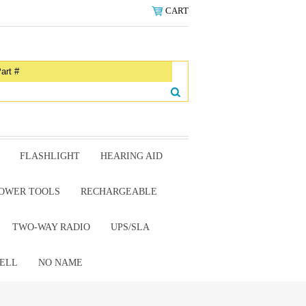
CART
FLASHLIGHT
HEARING AID
OWER TOOLS
RECHARGEABLE
TWO-WAY RADIO
UPS/SLA
ELL
NO NAME