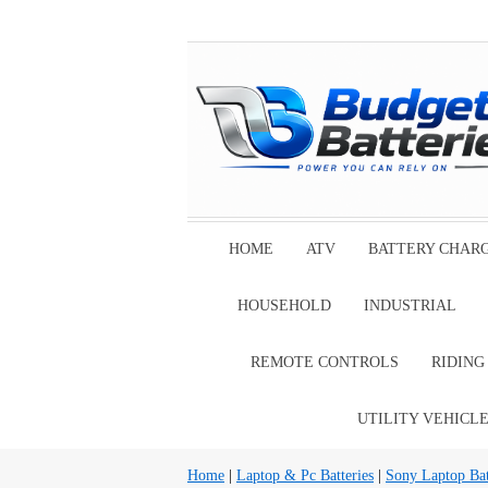
HOME
ATV
BATTERY CHAR
HOUSEHOLD
INDUSTRIAL
REMOTE CONTROLS
RIDIN
UTILITY VEHICL
Home
|
Laptop & Pc Batteries
|
Sony Laptop Bat