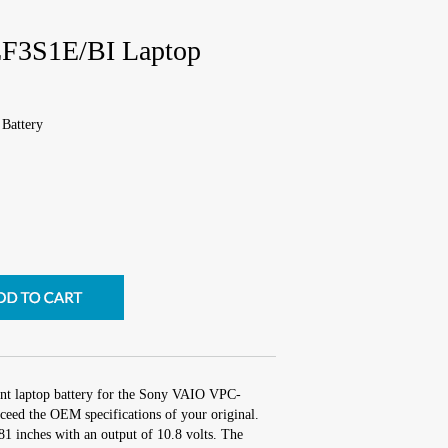
F3S1E/BI Laptop
Battery
ent laptop battery for the Sony VAIO VPC-
eed the OEM specifications of your original.
.81 inches with an output of 10.8 volts. The