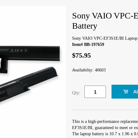
Sony VAIO VPC-E
Battery
Sony VAIO VPC-EF3S1E/BI Laptop 
Item# BB-197659
$75.95
Availability:
40603
Qty:
This is a high-performance replacem
EF3S1E/BI, guaranteed to meet or exc
The laptop battery is 10.7 x 1.96 x 0