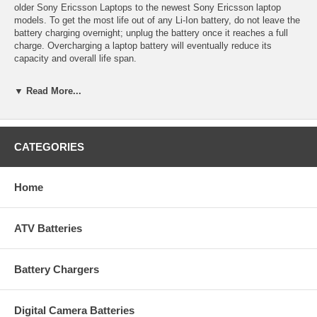
older Sony Ericsson Laptops to the newest Sony Ericsson laptop
models. To get the most life out of any Li-Ion battery, do not leave the
battery charging overnight; unplug the battery once it reaches a full
charge. Overcharging a laptop battery will eventually reduce its
capacity and overall life span.
Technical Details
▼ Read More...
Manufacturer: Empire Scientific
Shipping Info: This item will ship within 24-48 hours, and a tracking
number will be emailed to you once it ships.
Dimensions: 8.13''L x 1.83''D x 0.76''H
CATEGORIES
Product Weight: 0.68 lbs.
UPC Code: 9322008664
Capacity: 4400mAh
Home
Chemistry: Li-Ion
Voltage: 11.1
ATV Batteries
Battery Chargers
Digital Camera Batteries