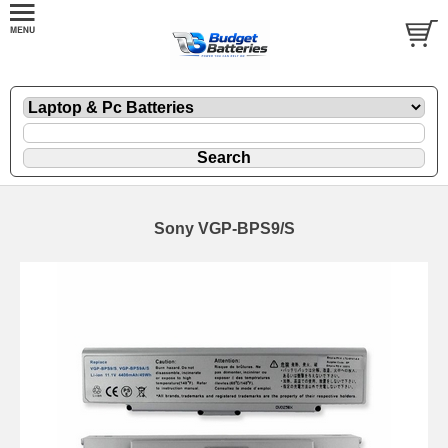
Sony VGP-BPS9/S