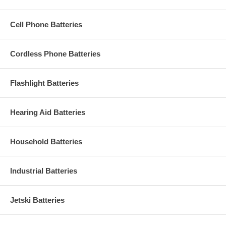
Cell Phone Batteries
Cordless Phone Batteries
Flashlight Batteries
Hearing Aid Batteries
Household Batteries
Industrial Batteries
Jetski Batteries