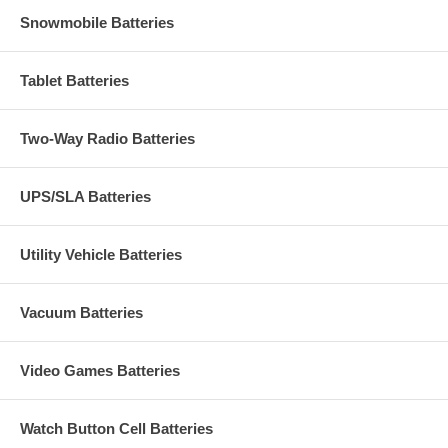
Snowmobile Batteries
Tablet Batteries
Two-Way Radio Batteries
UPS/SLA Batteries
Utility Vehicle Batteries
Vacuum Batteries
Video Games Batteries
Watch Button Cell Batteries