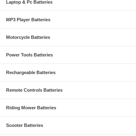
Laptop & Pc Batteries
MP3 Player Batteries
Motorcycle Batteries
Power Tools Batteries
Rechargeable Batteries
Remote Controls Batteries
Riding Mower Batteries
Scooter Batteries