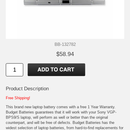
BB-132782
$58.94
Product Description
Free Shipping!
This brand new laptop battery comes with a free 1 Year Warranty.
Budget Batteries guarantees that it will work with your Sony VGP-
BPS9/S laptop, will perform as well or better than the original
counterpart, and will be free of defects. Budget Batteries has the
widest selection of laptop batteries, from hard-to-find replacements for