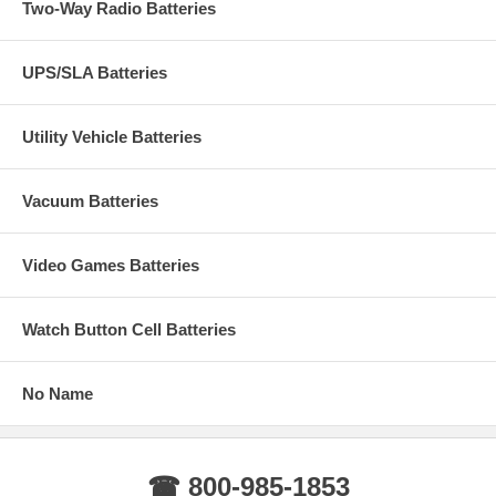
Two-Way Radio Batteries
UPS/SLA Batteries
Utility Vehicle Batteries
Vacuum Batteries
Video Games Batteries
Watch Button Cell Batteries
No Name
☎ 800-985-1853