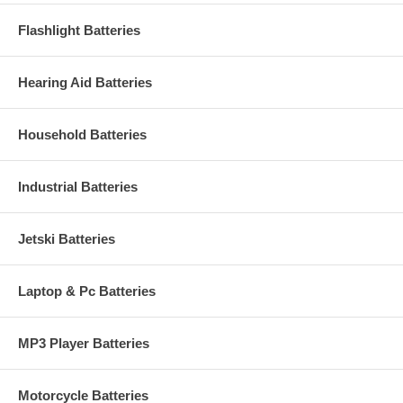
Flashlight Batteries
Hearing Aid Batteries
Household Batteries
Industrial Batteries
Jetski Batteries
Laptop & Pc Batteries
MP3 Player Batteries
Motorcycle Batteries