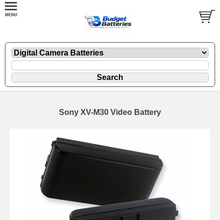
Sony XV-M30 Video Battery