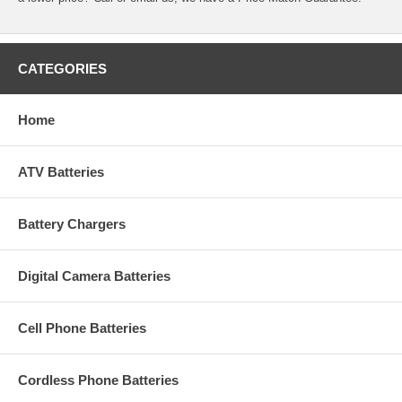
CATEGORIES
Home
ATV Batteries
Battery Chargers
Digital Camera Batteries
Cell Phone Batteries
Cordless Phone Batteries