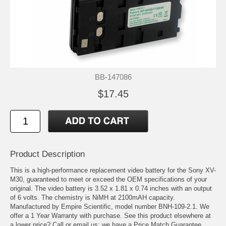
BB-147086
$17.45
Product Description
This is a high-performance replacement video battery for the Sony XV-
M30, guaranteed to meet or exceed the OEM specifications of your
original. The video battery is 3.52 x 1.81 x 0.74 inches with an output
of 6 volts. The chemistry is NiMH at 2100mAH capacity.
Manufactured by Empire Scientific, model number BNH-109-2.1. We
offer a 1 Year Warranty with purchase. See this product elsewhere at
a lower price? Call or email us; we have a Price Match Guarantee.