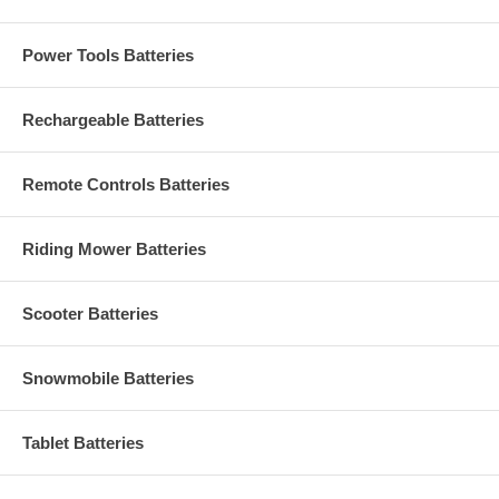
Power Tools Batteries
Rechargeable Batteries
Remote Controls Batteries
Riding Mower Batteries
Scooter Batteries
Snowmobile Batteries
Tablet Batteries