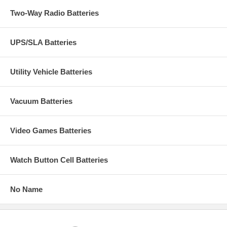
Two-Way Radio Batteries
UPS/SLA Batteries
Utility Vehicle Batteries
Vacuum Batteries
Video Games Batteries
Watch Button Cell Batteries
No Name