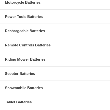
Motorcycle Batteries
Power Tools Batteries
Rechargeable Batteries
Remote Controls Batteries
Riding Mower Batteries
Scooter Batteries
Snowmobile Batteries
Tablet Batteries