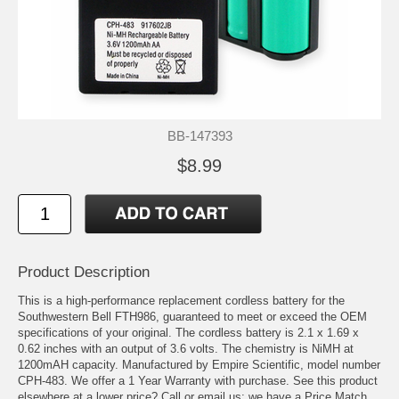
BB-147393
$8.99
Product Description
This is a high-performance replacement cordless battery for the
Southwestern Bell FTH986, guaranteed to meet or exceed the OEM
specifications of your original. The cordless battery is 2.1 x 1.69 x
0.62 inches with an output of 3.6 volts. The chemistry is NiMH at
1200mAH capacity. Manufactured by Empire Scientific, model number
CPH-483. We offer a 1 Year Warranty with purchase. See this product
elsewhere at a lower price? Call or email us; we have a Price Match