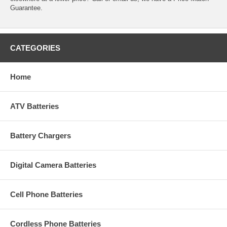
Guarantee.
CATEGORIES
Home
ATV Batteries
Battery Chargers
Digital Camera Batteries
Cell Phone Batteries
Cordless Phone Batteries