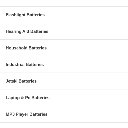
Flashlight Batteries
Hearing Aid Batteries
Household Batteries
Industrial Batteries
Jetski Batteries
Laptop & Pc Batteries
MP3 Player Batteries