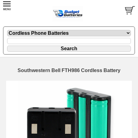
Southwestern Bell FTH986 Cordless Battery