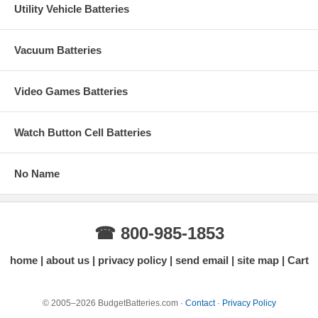
Utility Vehicle Batteries
Vacuum Batteries
Video Games Batteries
Watch Button Cell Batteries
No Name
☎ 800-985-1853
home
about us
privacy policy
send email
site map
Cart
© 2005–2026 BudgetBatteries.com ·
Contact
·
Privacy Policy