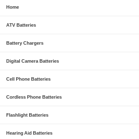
Home
ATV Batteries
Battery Chargers
Digital Camera Batteries
Cell Phone Batteries
Cordless Phone Batteries
Flashlight Batteries
Hearing Aid Batteries