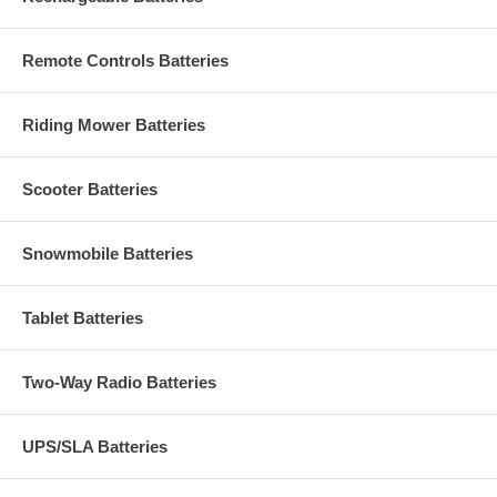
Remote Controls Batteries
Riding Mower Batteries
Scooter Batteries
Snowmobile Batteries
Tablet Batteries
Two-Way Radio Batteries
UPS/SLA Batteries