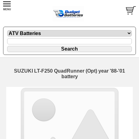
SUZUKI LT-F250 QuadRunner (Opt) year '88-'01
battery