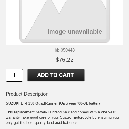
bb-050448
$76.22
Product Description
SUZUKI LT-F250 QuadRunner (Opt) year '88-01 battery
This replacement battery is brand new and comes with a one year
warranty.Take good care of your Suzuki motorcycle by ensuring you
only get the best quality lead acid batteries.