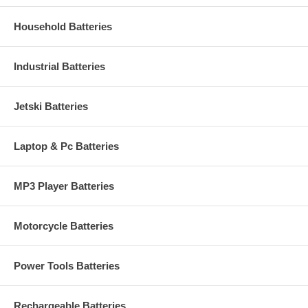
Household Batteries
Industrial Batteries
Jetski Batteries
Laptop & Pc Batteries
MP3 Player Batteries
Motorcycle Batteries
Power Tools Batteries
Rechargeable Batteries