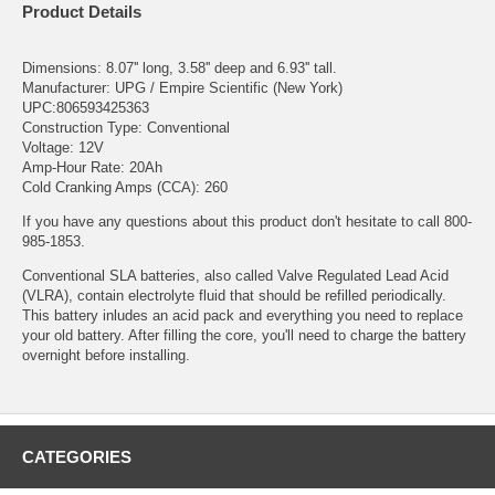
Product Details
Dimensions: 8.07'' long, 3.58'' deep and 6.93'' tall.
Manufacturer: UPG / Empire Scientific (New York)
UPC:806593425363
Construction Type: Conventional
Voltage: 12V
Amp-Hour Rate: 20Ah
Cold Cranking Amps (CCA): 260
If you have any questions about this product don't hesitate to call 800-
985-1853.
Conventional SLA batteries, also called Valve Regulated Lead Acid
(VLRA), contain electrolyte fluid that should be refilled periodically.
This battery inludes an acid pack and everything you need to replace
your old battery. After filling the core, you'll need to charge the battery
overnight before installing.
CATEGORIES