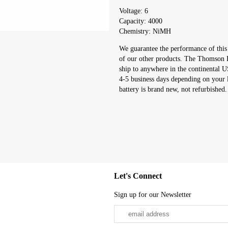
Voltage: 6
Capacity: 4000
Chemistry: NiMH
We guarantee the performance of thi
of our other products. The Thomson E
ship to anywhere in the continental 
4-5 business days depending on you
battery is brand new, not refurbished.
Let's Connect
Sign up for our Newsletter