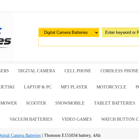
GERS
DIGITAL CAMERA
CELL PHONE
CORDLESS PHONE
JETSKI
LAPTOP & PC
MP3 PLAYER
MOTORCYCLE
P
G MOWER
SCOOTER
SNOWMOBILE
TABLET BATTERIES
E
VACUUM BATTERIES
VIDEO GAMES
WATCH BUTTON C
tal Camera Batteries
| Thomson E151034 battery, 4Ah