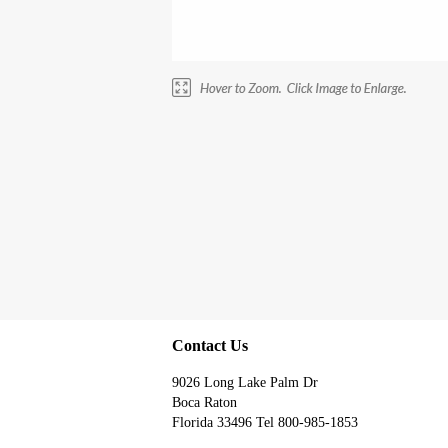
Contact Us
9026 Long Lake Palm Dr
Boca Raton
Florida 33496 Tel 800-985-1853