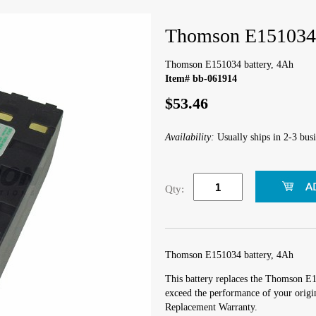
Thomson E151034 
Thomson E151034 battery, 4Ah
Item# bb-061914
$53.46
Availability:
Usually ships in 2-3 busi
Qty:
Thomson E151034 battery, 4Ah
This battery replaces the Thomson E1
exceed the performance of your origin
Replacement Warranty.