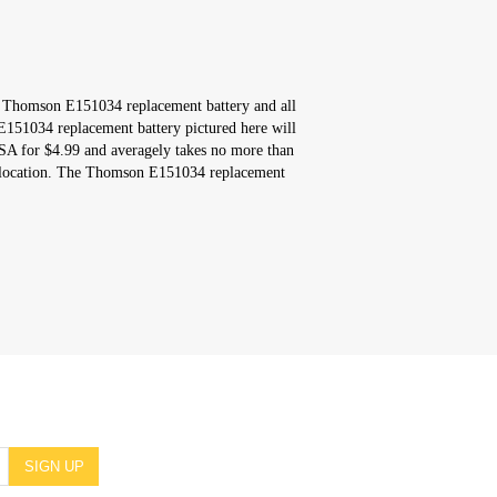
s Thomson E151034 replacement battery and all
151034 replacement battery pictured here will
USA for $4.99 and averagely takes no more than
r location. The Thomson E151034 replacement