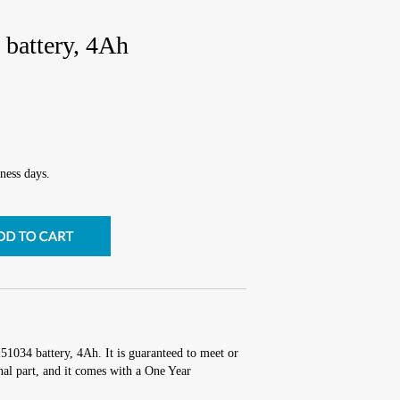
battery, 4Ah
ness days.
51034 battery, 4Ah. It is guaranteed to meet or
al part, and it comes with a One Year