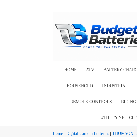
HOME
ATV
BATTERY CHAR
HOUSEHOLD
INDUSTRIAL
REMOTE CONTROLS
RIDIN
UTILITY VEHICL
Home
|
Digital Camera Batteries
|
THOMSON Digi