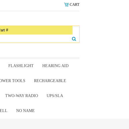
CART
FLASHLIGHT
HEARING AID
OWER TOOLS
RECHARGEABLE
TWO-WAY RADIO
UPS/SLA
ELL
NO NAME