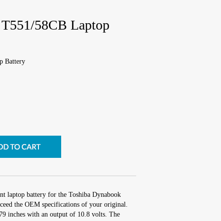
 T551/58CB Laptop
 Battery
nt laptop battery for the Toshiba Dynabook
eed the OEM specifications of your original.
.79 inches with an output of 10.8 volts. The