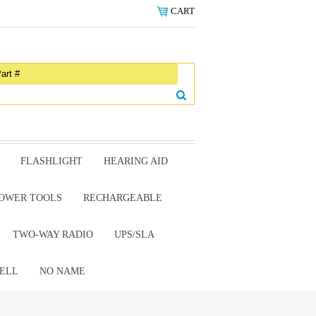
CART
FLASHLIGHT
HEARING AID
OWER TOOLS
RECHARGEABLE
TWO-WAY RADIO
UPS/SLA
ELL
NO NAME