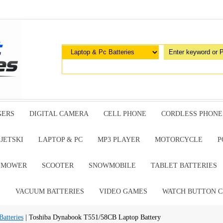
GERS
DIGITAL CAMERA
CELL PHONE
CORDLESS PHONE
JETSKI
LAPTOP & PC
MP3 PLAYER
MOTORCYCLE
P
G MOWER
SCOOTER
SNOWMOBILE
TABLET BATTERIES
E
VACUUM BATTERIES
VIDEO GAMES
WATCH BUTTON C
atteries
| Toshiba Dynabook T551/58CB Laptop Battery