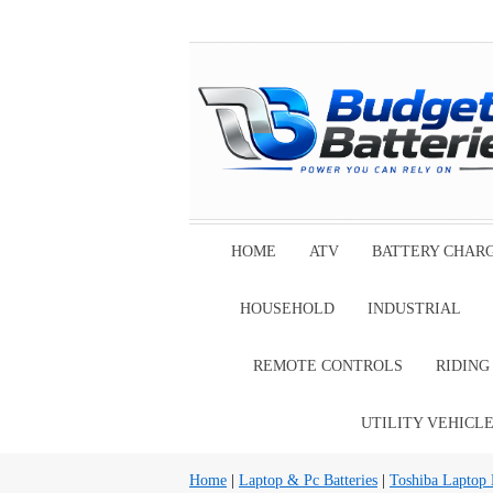
HOME
ATV
BATTERY CHAR
HOUSEHOLD
INDUSTRIAL
REMOTE CONTROLS
RIDIN
UTILITY VEHICL
Home
|
Laptop & Pc Batteries
|
Toshiba Laptop B