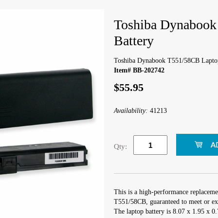
Toshiba Dynabook
Battery
Toshiba Dynabook T551/58CB Laptop
Item# BB-202742
$55.95
Availability:
41213
Qty:
This is a high-performance replaceme
T551/58CB, guaranteed to meet or exc
The laptop battery is 8.07 x 1.95 x 0