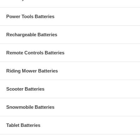
Power Tools Batteries
Rechargeable Batteries
Remote Controls Batteries
Riding Mower Batteries
Scooter Batteries
Snowmobile Batteries
Tablet Batteries