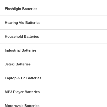
Flashlight Batteries
Hearing Aid Batteries
Household Batteries
Industrial Batteries
Jetski Batteries
Laptop & Pc Batteries
MP3 Player Batteries
Motorcycle Batteries