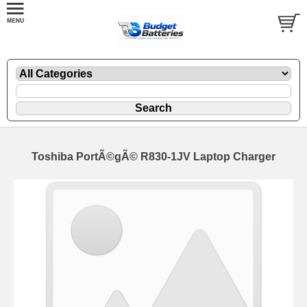
Toshiba PortÃ©gÃ© R830-1JV Laptop Charger