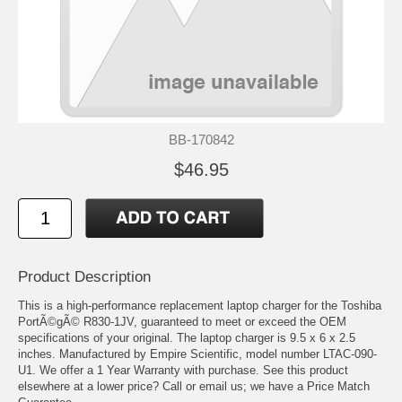
BB-170842
$46.95
Product Description
This is a high-performance replacement laptop charger for the Toshiba
PortÃ©gÃ© R830-1JV, guaranteed to meet or exceed the OEM
specifications of your original. The laptop charger is 9.5 x 6 x 2.5
inches. Manufactured by Empire Scientific, model number LTAC-090-
U1. We offer a 1 Year Warranty with purchase. See this product
elsewhere at a lower price? Call or email us; we have a Price Match