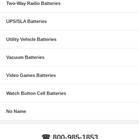
Two-Way Radio Batteries
UPS/SLA Batteries
Utility Vehicle Batteries
Vacuum Batteries
Video Games Batteries
Watch Button Cell Batteries
No Name
☎ 800-985-1853