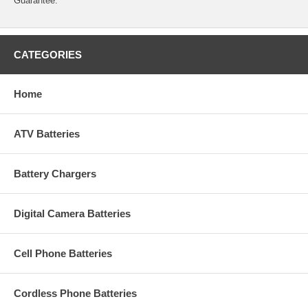
Guarantee.
CATEGORIES
Home
ATV Batteries
Battery Chargers
Digital Camera Batteries
Cell Phone Batteries
Cordless Phone Batteries