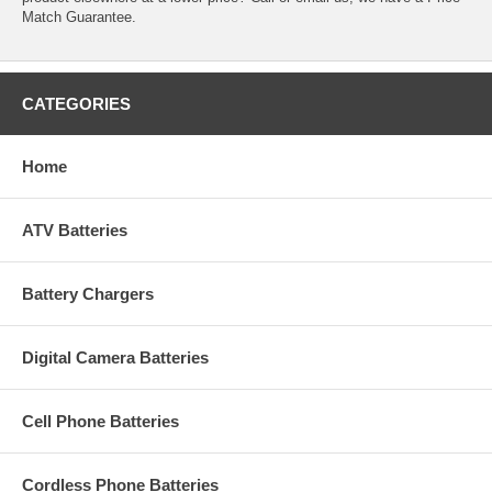
Match Guarantee.
CATEGORIES
Home
ATV Batteries
Battery Chargers
Digital Camera Batteries
Cell Phone Batteries
Cordless Phone Batteries