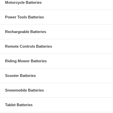
Motorcycle Batteries
Power Tools Batteries
Rechargeable Batteries
Remote Controls Batteries
Riding Mower Batteries
Scooter Batteries
Snowmobile Batteries
Tablet Batteries