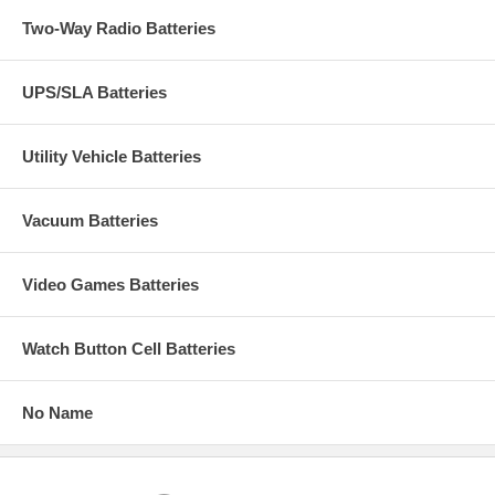
Two-Way Radio Batteries
UPS/SLA Batteries
Utility Vehicle Batteries
Vacuum Batteries
Video Games Batteries
Watch Button Cell Batteries
No Name