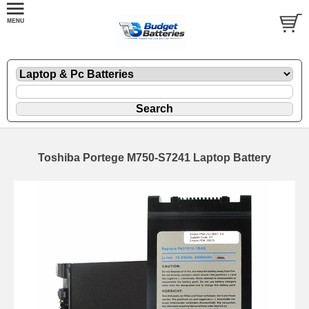
Toshiba Portege M750-S7241 Laptop Battery