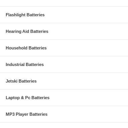
Flashlight Batteries
Hearing Aid Batteries
Household Batteries
Industrial Batteries
Jetski Batteries
Laptop & Pc Batteries
MP3 Player Batteries