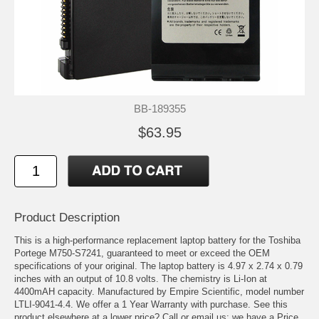
BB-189355
$63.95
Product Description
This is a high-performance replacement laptop battery for the Toshiba
Portege M750-S7241, guaranteed to meet or exceed the OEM
specifications of your original. The laptop battery is 4.97 x 2.74 x 0.79
inches with an output of 10.8 volts. The chemistry is Li-Ion at
4400mAH capacity. Manufactured by Empire Scientific, model number
LTLI-9041-4.4. We offer a 1 Year Warranty with purchase. See this
product elsewhere at a lower price? Call or email us; we have a Price