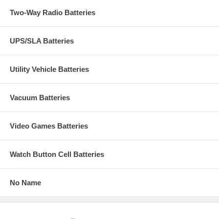
Two-Way Radio Batteries
UPS/SLA Batteries
Utility Vehicle Batteries
Vacuum Batteries
Video Games Batteries
Watch Button Cell Batteries
No Name