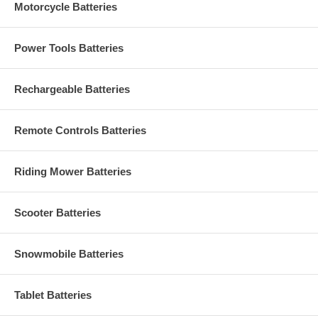
Motorcycle Batteries
Power Tools Batteries
Rechargeable Batteries
Remote Controls Batteries
Riding Mower Batteries
Scooter Batteries
Snowmobile Batteries
Tablet Batteries