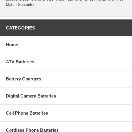
Match Guarantee.
CATEGORIES
Home
ATV Batteries
Battery Chargers
Digital Camera Batteries
Cell Phone Batteries
Cordless Phone Batteries