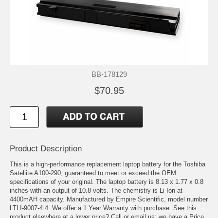
BB-178129
$70.95
Product Description
This is a high-performance replacement laptop battery for the Toshiba
Satellite A100-290, guaranteed to meet or exceed the OEM
specifications of your original. The laptop battery is 8.13 x 1.77 x 0.8
inches with an output of 10.8 volts. The chemistry is Li-Ion at
4400mAH capacity. Manufactured by Empire Scientific, model number
LTLI-9007-4.4. We offer a 1 Year Warranty with purchase. See this
product elsewhere at a lower price? Call or email us; we have a Price