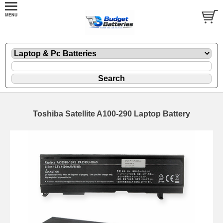
Toshiba Satellite A100-290 Laptop Battery