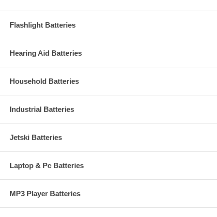
Flashlight Batteries
Hearing Aid Batteries
Household Batteries
Industrial Batteries
Jetski Batteries
Laptop & Pc Batteries
MP3 Player Batteries