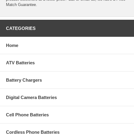
Match Guarantee.
CATEGORIES
Home
ATV Batteries
Battery Chargers
Digital Camera Batteries
Cell Phone Batteries
Cordless Phone Batteries