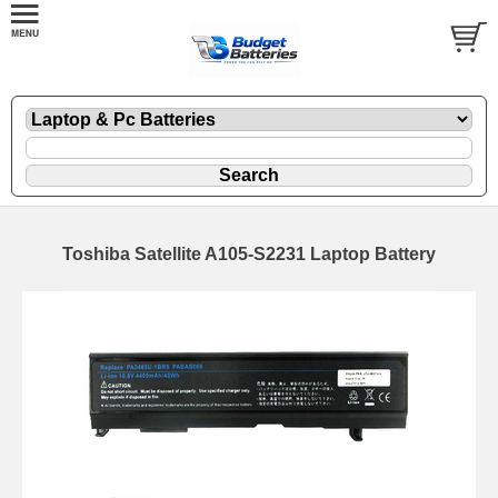
Toshiba Satellite A105-S2231 Laptop Battery