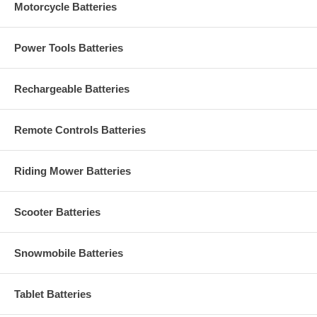
Motorcycle Batteries
Power Tools Batteries
Rechargeable Batteries
Remote Controls Batteries
Riding Mower Batteries
Scooter Batteries
Snowmobile Batteries
Tablet Batteries