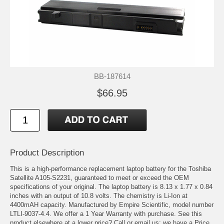
BB-187614
$66.95
Product Description
This is a high-performance replacement laptop battery for the Toshiba
Satellite A105-S2231, guaranteed to meet or exceed the OEM
specifications of your original. The laptop battery is 8.13 x 1.77 x 0.84
inches with an output of 10.8 volts. The chemistry is Li-Ion at
4400mAH capacity. Manufactured by Empire Scientific, model number
LTLI-9037-4.4. We offer a 1 Year Warranty with purchase. See this
product elsewhere at a lower price? Call or email us; we have a Price