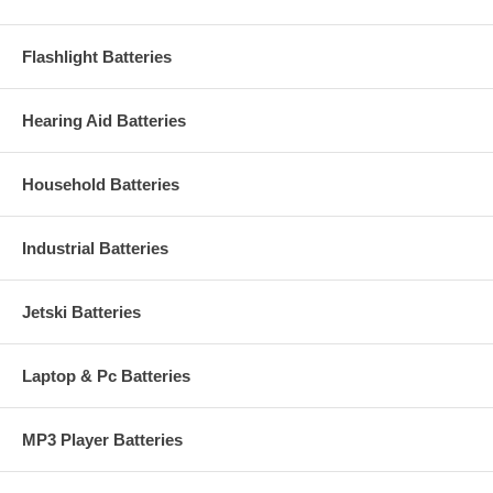
Flashlight Batteries
Hearing Aid Batteries
Household Batteries
Industrial Batteries
Jetski Batteries
Laptop & Pc Batteries
MP3 Player Batteries