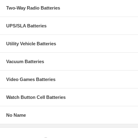
Two-Way Radio Batteries
UPS/SLA Batteries
Utility Vehicle Batteries
Vacuum Batteries
Video Games Batteries
Watch Button Cell Batteries
No Name