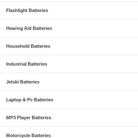
Flashlight Batteries
Hearing Aid Batteries
Household Batteries
Industrial Batteries
Jetski Batteries
Laptop & Pc Batteries
MP3 Player Batteries
Motorcycle Batteries