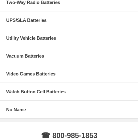
Two-Way Radio Batteries
UPS/SLA Batteries
Utility Vehicle Batteries
Vacuum Batteries
Video Games Batteries
Watch Button Cell Batteries
No Name
☎ 800-985-1853