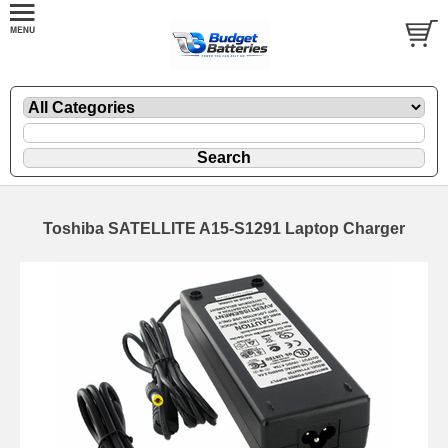
Toshiba SATELLITE A15-S1291 Laptop Charger