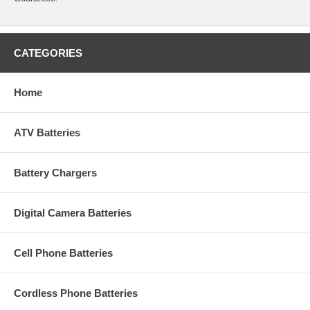
CATEGORIES
Home
ATV Batteries
Battery Chargers
Digital Camera Batteries
Cell Phone Batteries
Cordless Phone Batteries