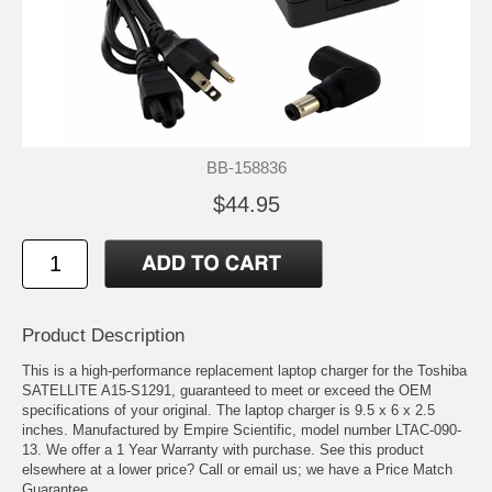
BB-158836
$44.95
Product Description
This is a high-performance replacement laptop charger for the Toshiba
SATELLITE A15-S1291, guaranteed to meet or exceed the OEM
specifications of your original. The laptop charger is 9.5 x 6 x 2.5
inches. Manufactured by Empire Scientific, model number LTAC-090-
13. We offer a 1 Year Warranty with purchase. See this product
elsewhere at a lower price? Call or email us; we have a Price Match
Guarantee.