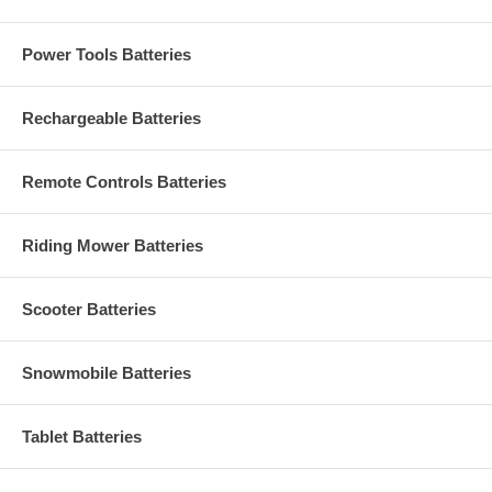
Power Tools Batteries
Rechargeable Batteries
Remote Controls Batteries
Riding Mower Batteries
Scooter Batteries
Snowmobile Batteries
Tablet Batteries