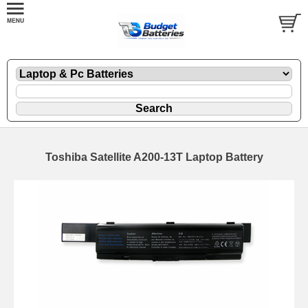
Toshiba Satellite A200-13T Laptop Battery