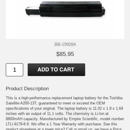
BB-199284
$85.95
Product Description
This is a high-performance replacement laptop battery for the Toshiba
Satellite A200-13T, guaranteed to meet or exceed the OEM
specifications of your original. The laptop battery is 11.02 x 1.9 x 1.69
inches with an output of 11.1 volts. The chemistry is Li-Ion at
8800mAH capacity. Manufactured by Empire Scientific, model number
LTLI-9179-8.8. We offer a 1 Year Warranty with purchase. See this
product elsewhere at a lower price? Call or email us; we have a Price