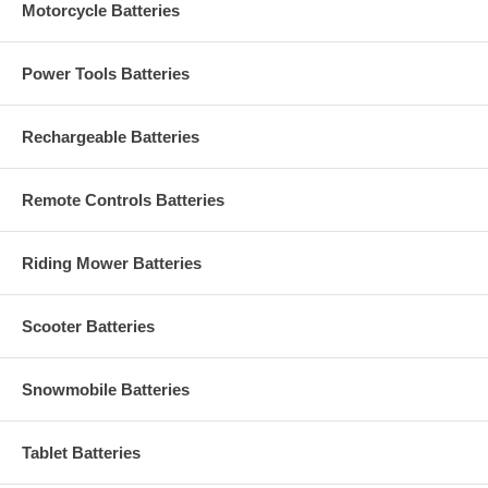
Motorcycle Batteries
Power Tools Batteries
Rechargeable Batteries
Remote Controls Batteries
Riding Mower Batteries
Scooter Batteries
Snowmobile Batteries
Tablet Batteries