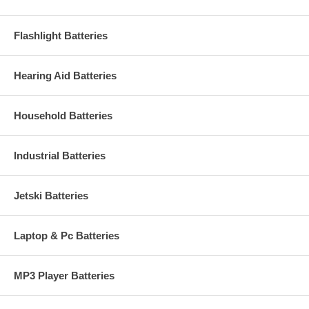
Flashlight Batteries
Hearing Aid Batteries
Household Batteries
Industrial Batteries
Jetski Batteries
Laptop & Pc Batteries
MP3 Player Batteries