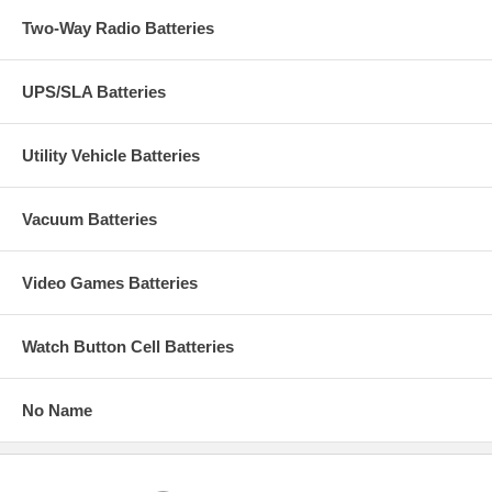
Two-Way Radio Batteries
UPS/SLA Batteries
Utility Vehicle Batteries
Vacuum Batteries
Video Games Batteries
Watch Button Cell Batteries
No Name