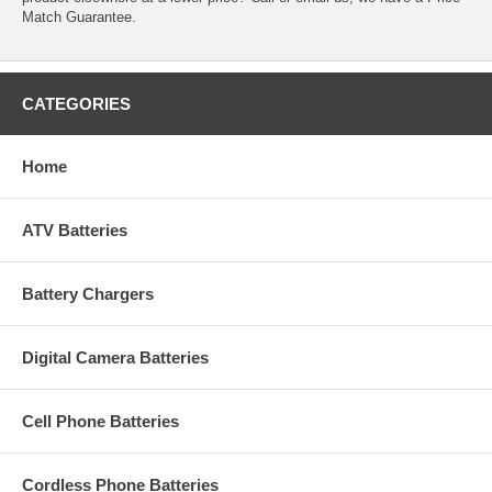
Match Guarantee.
CATEGORIES
Home
ATV Batteries
Battery Chargers
Digital Camera Batteries
Cell Phone Batteries
Cordless Phone Batteries