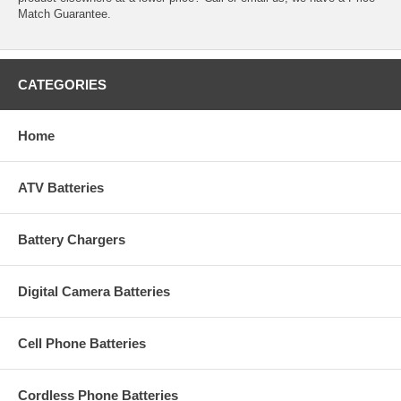
Match Guarantee.
CATEGORIES
Home
ATV Batteries
Battery Chargers
Digital Camera Batteries
Cell Phone Batteries
Cordless Phone Batteries