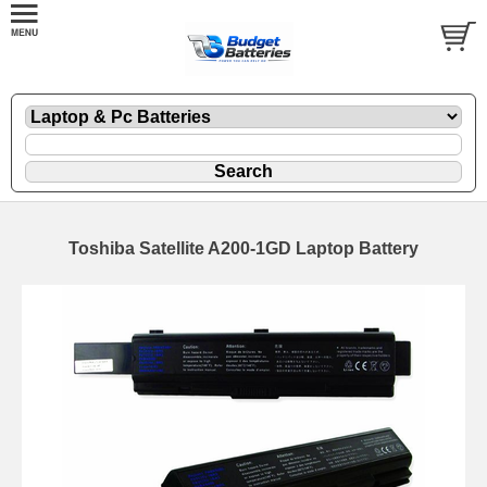
Toshiba Satellite A200-1GD Laptop Battery