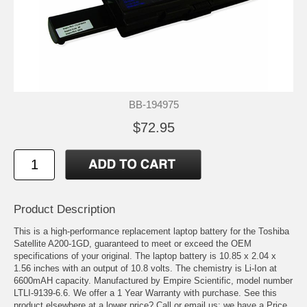
BB-194975
$72.95
Product Description
This is a high-performance replacement laptop battery for the Toshiba
Satellite A200-1GD, guaranteed to meet or exceed the OEM
specifications of your original. The laptop battery is 10.85 x 2.04 x
1.56 inches with an output of 10.8 volts. The chemistry is Li-Ion at
6600mAH capacity. Manufactured by Empire Scientific, model number
LTLI-9139-6.6. We offer a 1 Year Warranty with purchase. See this
product elsewhere at a lower price? Call or email us; we have a Price