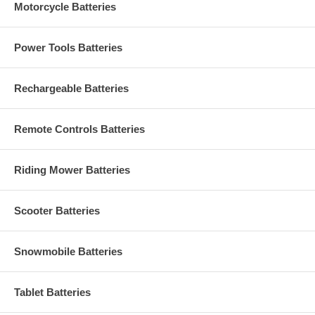
Motorcycle Batteries
Power Tools Batteries
Rechargeable Batteries
Remote Controls Batteries
Riding Mower Batteries
Scooter Batteries
Snowmobile Batteries
Tablet Batteries