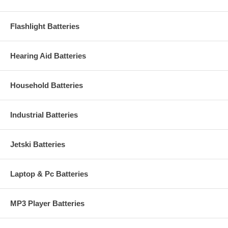
Flashlight Batteries
Hearing Aid Batteries
Household Batteries
Industrial Batteries
Jetski Batteries
Laptop & Pc Batteries
MP3 Player Batteries