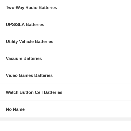
Two-Way Radio Batteries
UPS/SLA Batteries
Utility Vehicle Batteries
Vacuum Batteries
Video Games Batteries
Watch Button Cell Batteries
No Name