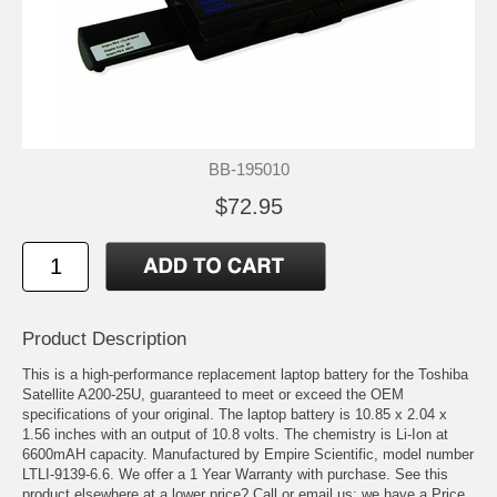
BB-195010
$72.95
Product Description
This is a high-performance replacement laptop battery for the Toshiba
Satellite A200-25U, guaranteed to meet or exceed the OEM
specifications of your original. The laptop battery is 10.85 x 2.04 x
1.56 inches with an output of 10.8 volts. The chemistry is Li-Ion at
6600mAH capacity. Manufactured by Empire Scientific, model number
LTLI-9139-6.6. We offer a 1 Year Warranty with purchase. See this
product elsewhere at a lower price? Call or email us; we have a Price