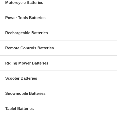
Motorcycle Batteries
Power Tools Batteries
Rechargeable Batteries
Remote Controls Batteries
Riding Mower Batteries
Scooter Batteries
Snowmobile Batteries
Tablet Batteries