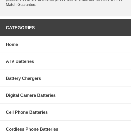
Match Guarantee.
CATEGORIES
Home
ATV Batteries
Battery Chargers
Digital Camera Batteries
Cell Phone Batteries
Cordless Phone Batteries