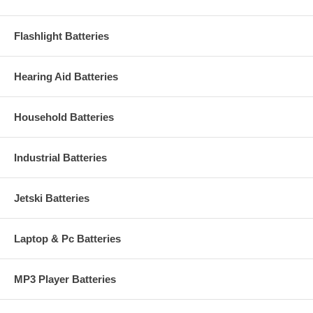
Flashlight Batteries
Hearing Aid Batteries
Household Batteries
Industrial Batteries
Jetski Batteries
Laptop & Pc Batteries
MP3 Player Batteries