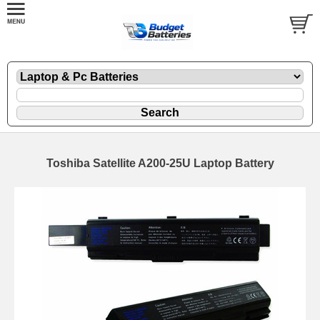
Toshiba Satellite A200-25U Laptop Battery