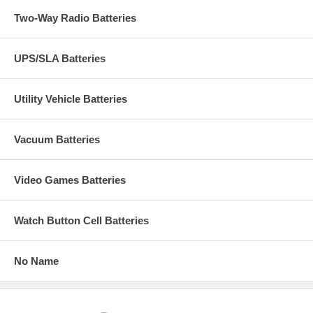
Two-Way Radio Batteries
UPS/SLA Batteries
Utility Vehicle Batteries
Vacuum Batteries
Video Games Batteries
Watch Button Cell Batteries
No Name