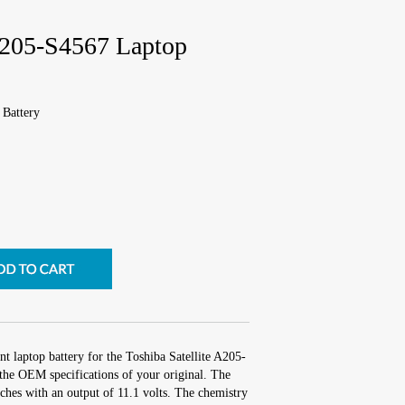
 A205-S4567 Laptop
 Battery
t laptop battery for the Toshiba Satellite A205-
the OEM specifications of your original. The
nches with an output of 11.1 volts. The chemistry