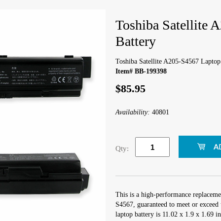
Toshiba Satellite
Battery
Toshiba Satellite A205-S4567 Laptop
Item# BB-199398
$85.95
Availability:
40801
Qty:
This is a high-performance replacemen
S4567, guaranteed to meet or exceed 
laptop battery is 11.02 x 1.9 x 1.69 i