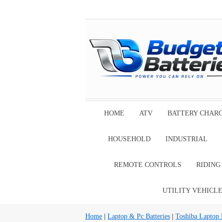
HOME
ATV
BATTERY CHAR
HOUSEHOLD
INDUSTRIAL
REMOTE CONTROLS
RIDIN
UTILITY VEHICL
Home
|
Laptop & Pc Batteries
|
Toshiba Laptop B