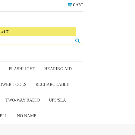
CART
FLASHLIGHT
HEARING AID
OWER TOOLS
RECHARGEABLE
TWO-WAY RADIO
UPS/SLA
ELL
NO NAME