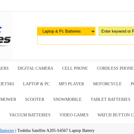
GERS
DIGITAL CAMERA
CELL PHONE
CORDLESS PHONE
JETSKI
LAPTOP & PC
MP3 PLAYER
MOTORCYCLE
P
G MOWER
SCOOTER
SNOWMOBILE
TABLET BATTERIES
E
VACUUM BATTERIES
VIDEO GAMES
WATCH BUTTON C
atteries
| Toshiba Satellite A205-S4567 Laptop Battery