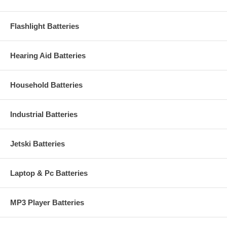
Flashlight Batteries
Hearing Aid Batteries
Household Batteries
Industrial Batteries
Jetski Batteries
Laptop & Pc Batteries
MP3 Player Batteries