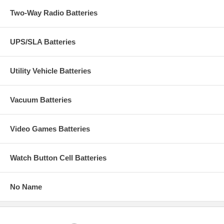
Two-Way Radio Batteries
UPS/SLA Batteries
Utility Vehicle Batteries
Vacuum Batteries
Video Games Batteries
Watch Button Cell Batteries
No Name