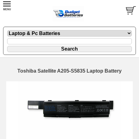
Toshiba Satellite A205-S5835 Laptop Battery