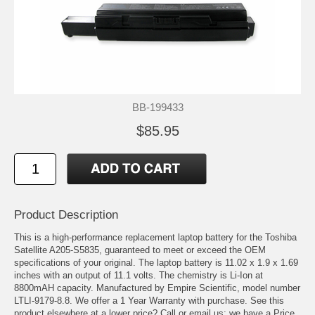
BB-199433
$85.95
Product Description
This is a high-performance replacement laptop battery for the Toshiba
Satellite A205-S5835, guaranteed to meet or exceed the OEM
specifications of your original. The laptop battery is 11.02 x 1.9 x 1.69
inches with an output of 11.1 volts. The chemistry is Li-Ion at
8800mAH capacity. Manufactured by Empire Scientific, model number
LTLI-9179-8.8. We offer a 1 Year Warranty with purchase. See this
product elsewhere at a lower price? Call or email us; we have a Price