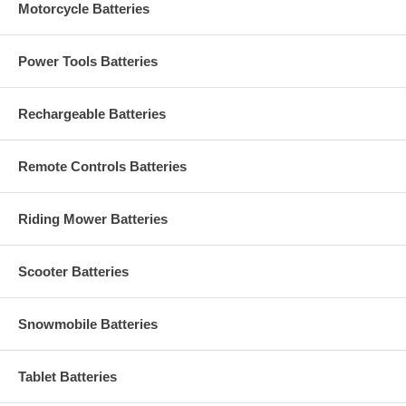
Motorcycle Batteries
Power Tools Batteries
Rechargeable Batteries
Remote Controls Batteries
Riding Mower Batteries
Scooter Batteries
Snowmobile Batteries
Tablet Batteries