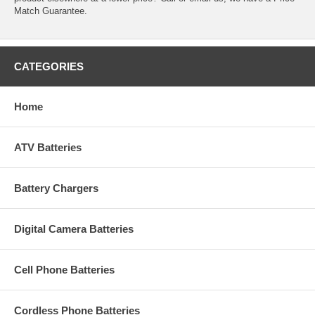
Match Guarantee.
CATEGORIES
Home
ATV Batteries
Battery Chargers
Digital Camera Batteries
Cell Phone Batteries
Cordless Phone Batteries