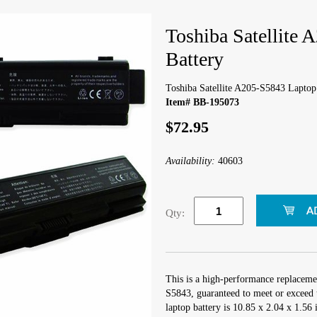
Toshiba Satellite
Battery
Toshiba Satellite A205-S5843 Laptop
Item# BB-195073
$72.95
Availability:
40603
Qty:
This is a high-performance replacemen
S5843, guaranteed to meet or exceed 
laptop battery is 10.85 x 2.04 x 1.56 