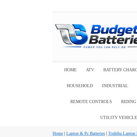
HOME
ATV
BATTERY CHAR
HOUSEHOLD
INDUSTRIAL
REMOTE CONTROLS
RIDIN
UTILITY VEHICL
Home
|
Laptop & Pc Batteries
|
Toshiba Laptop B