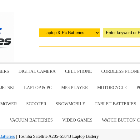
GERS
DIGITAL CAMERA
CELL PHONE
CORDLESS PHONE
JETSKI
LAPTOP & PC
MP3 PLAYER
MOTORCYCLE
P
G MOWER
SCOOTER
SNOWMOBILE
TABLET BATTERIES
E
VACUUM BATTERIES
VIDEO GAMES
WATCH BUTTON C
atteries
| Toshiba Satellite A205-S5843 Laptop Battery