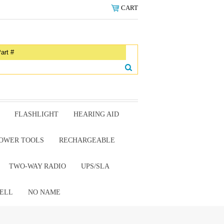
CART
FLASHLIGHT
HEARING AID
OWER TOOLS
RECHARGEABLE
TWO-WAY RADIO
UPS/SLA
ELL
NO NAME