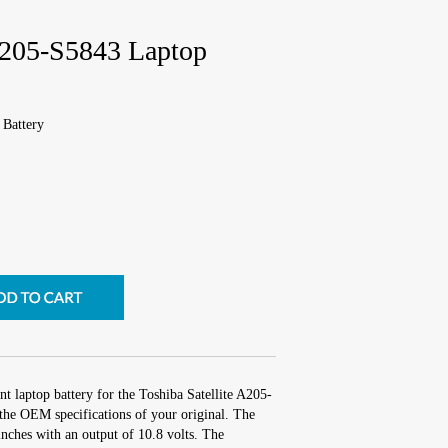
 A205-S5843 Laptop
 Battery
t laptop battery for the Toshiba Satellite A205-
the OEM specifications of your original. The
inches with an output of 10.8 volts. The