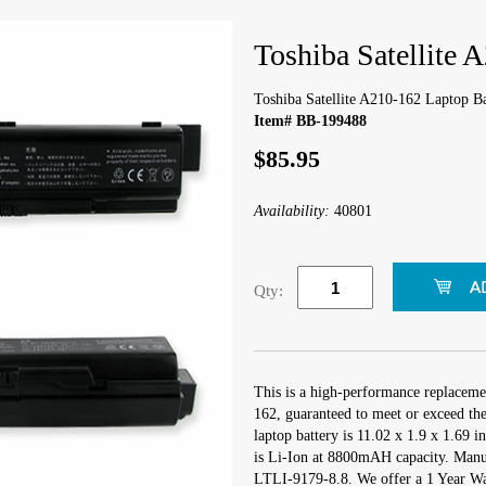
Toshiba Satellite 
Toshiba Satellite A210-162 Laptop Ba
Item# BB-199488
$85.95
Availability:
40801
Qty:
This is a high-performance replacemen
162, guaranteed to meet or exceed th
laptop battery is 11.02 x 1.9 x 1.69 i
is Li-Ion at 8800mAH capacity. Manu
LTLI-9179-8.8. We offer a 1 Year War