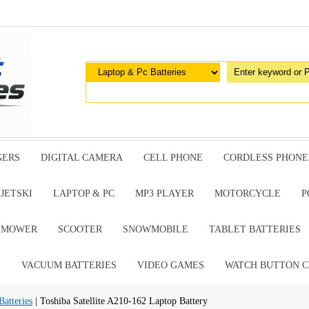
GERS
DIGITAL CAMERA
CELL PHONE
CORDLESS PHONE
JETSKI
LAPTOP & PC
MP3 PLAYER
MOTORCYCLE
P
G MOWER
SCOOTER
SNOWMOBILE
TABLET BATTERIES
E
VACUUM BATTERIES
VIDEO GAMES
WATCH BUTTON C
atteries
| Toshiba Satellite A210-162 Laptop Battery