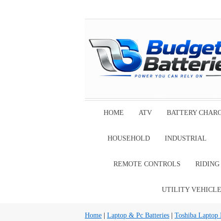
HOME
ATV
BATTERY CHAR
HOUSEHOLD
INDUSTRIAL
REMOTE CONTROLS
RIDIN
UTILITY VEHICL
Home
|
Laptop & Pc Batteries
|
Toshiba Laptop B