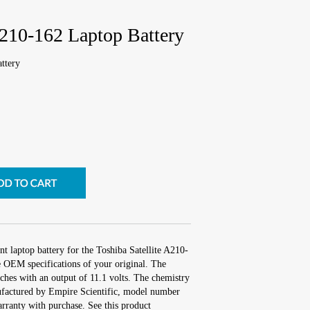
A210-162 Laptop Battery
ttery
t laptop battery for the Toshiba Satellite A210-
e OEM specifications of your original. The
nches with an output of 11.1 volts. The chemistry
factured by Empire Scientific, model number
ranty with purchase. See this product