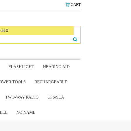
CART
FLASHLIGHT
HEARING AID
OWER TOOLS
RECHARGEABLE
TWO-WAY RADIO
UPS/SLA
ELL
NO NAME