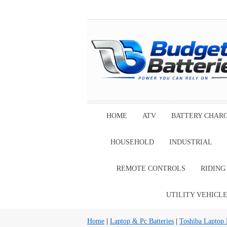
HOME
ATV
BATTERY CHAR
HOUSEHOLD
INDUSTRIAL
REMOTE CONTROLS
RIDIN
UTILITY VEHICL
Home
|
Laptop & Pc Batteries
|
Toshiba Laptop B