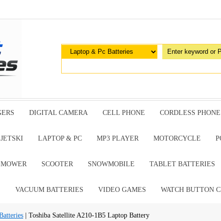
GERS
DIGITAL CAMERA
CELL PHONE
CORDLESS PHONE
JETSKI
LAPTOP & PC
MP3 PLAYER
MOTORCYCLE
P
G MOWER
SCOOTER
SNOWMOBILE
TABLET BATTERIES
E
VACUUM BATTERIES
VIDEO GAMES
WATCH BUTTON C
atteries
| Toshiba Satellite A210-1B5 Laptop Battery