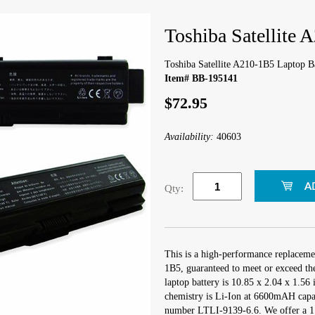
Toshiba Satellite 
Toshiba Satellite A210-1B5 Laptop B
Item# BB-195141
$72.95
Availability:
40603
Qty:
This is a high-performance replacemen
1B5, guaranteed to meet or exceed th
laptop battery is 10.85 x 2.04 x 1.56 
chemistry is Li-Ion at 6600mAH capa
number LTLI-9139-6.6. We offer a 1 