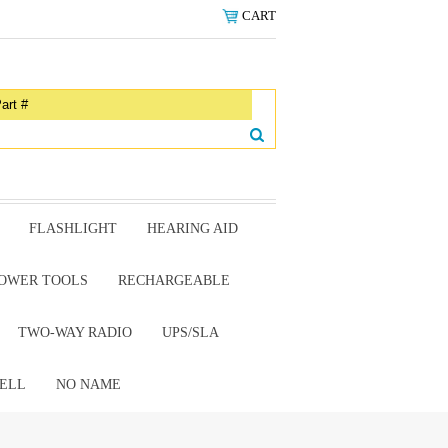
CART
FLASHLIGHT
HEARING AID
OWER TOOLS
RECHARGEABLE
TWO-WAY RADIO
UPS/SLA
ELL
NO NAME