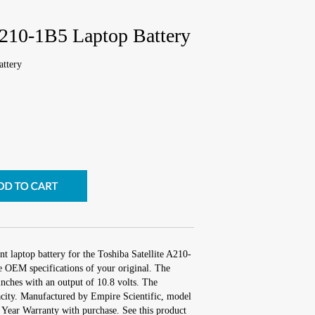
A210-1B5 Laptop Battery
attery
t laptop battery for the Toshiba Satellite A210-
e OEM specifications of your original. The
inches with an output of 10.8 volts. The
city. Manufactured by Empire Scientific, model
Year Warranty with purchase. See this product