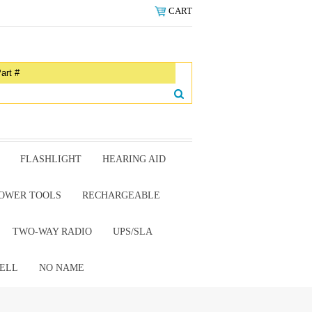
CART
FLASHLIGHT
HEARING AID
OWER TOOLS
RECHARGEABLE
TWO-WAY RADIO
UPS/SLA
ELL
NO NAME