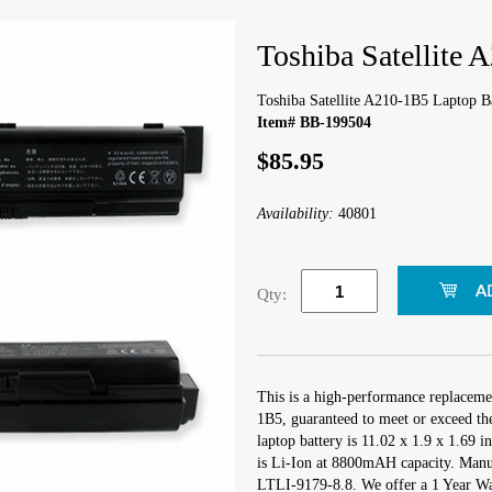
Toshiba Satellite 
Toshiba Satellite A210-1B5 Laptop B
Item# BB-199504
$85.95
Availability:
40801
Qty:
This is a high-performance replacemen
1B5, guaranteed to meet or exceed th
laptop battery is 11.02 x 1.9 x 1.69 i
is Li-Ion at 8800mAH capacity. Manu
LTLI-9179-8.8. We offer a 1 Year War