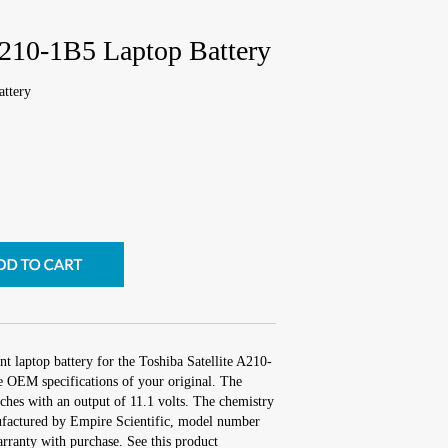
A210-1B5 Laptop Battery
attery
t laptop battery for the Toshiba Satellite A210-
e OEM specifications of your original. The
nches with an output of 11.1 volts. The chemistry
factured by Empire Scientific, model number
ranty with purchase. See this product