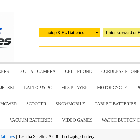
GERS
DIGITAL CAMERA
CELL PHONE
CORDLESS PHONE
JETSKI
LAPTOP & PC
MP3 PLAYER
MOTORCYCLE
P
G MOWER
SCOOTER
SNOWMOBILE
TABLET BATTERIES
E
VACUUM BATTERIES
VIDEO GAMES
WATCH BUTTON C
atteries
| Toshiba Satellite A210-1B5 Laptop Battery