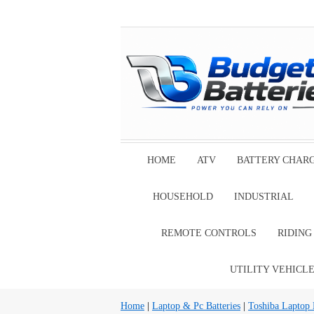
HOME
ATV
BATTERY CHAR
HOUSEHOLD
INDUSTRIAL
REMOTE CONTROLS
RIDIN
UTILITY VEHICL
Home
|
Laptop & Pc Batteries
|
Toshiba Laptop B