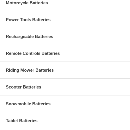
Motorcycle Batteries
Power Tools Batteries
Rechargeable Batteries
Remote Controls Batteries
Riding Mower Batteries
Scooter Batteries
Snowmobile Batteries
Tablet Batteries