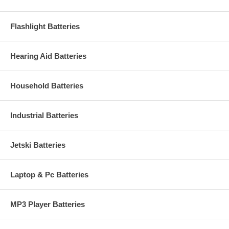
Flashlight Batteries
Hearing Aid Batteries
Household Batteries
Industrial Batteries
Jetski Batteries
Laptop & Pc Batteries
MP3 Player Batteries