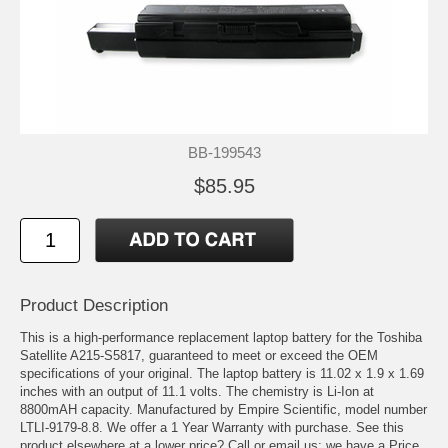
BB-199543
$85.95
Product Description
This is a high-performance replacement laptop battery for the Toshiba
Satellite A215-S5817, guaranteed to meet or exceed the OEM
specifications of your original. The laptop battery is 11.02 x 1.9 x 1.69
inches with an output of 11.1 volts. The chemistry is Li-Ion at
8800mAH capacity. Manufactured by Empire Scientific, model number
LTLI-9179-8.8. We offer a 1 Year Warranty with purchase. See this
product elsewhere at a lower price? Call or email us; we have a Price