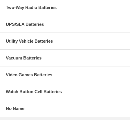
Two-Way Radio Batteries
UPS/SLA Batteries
Utility Vehicle Batteries
Vacuum Batteries
Video Games Batteries
Watch Button Cell Batteries
No Name