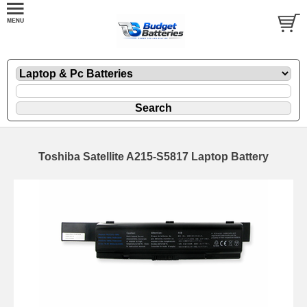
Toshiba Satellite A215-S5817 Laptop Battery