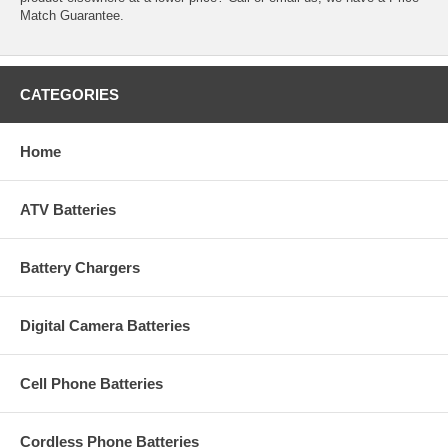
Match Guarantee.
CATEGORIES
Home
ATV Batteries
Battery Chargers
Digital Camera Batteries
Cell Phone Batteries
Cordless Phone Batteries