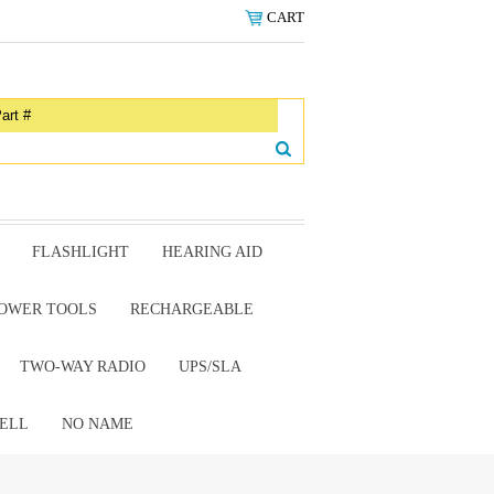
CART
FLASHLIGHT
HEARING AID
OWER TOOLS
RECHARGEABLE
TWO-WAY RADIO
UPS/SLA
ELL
NO NAME