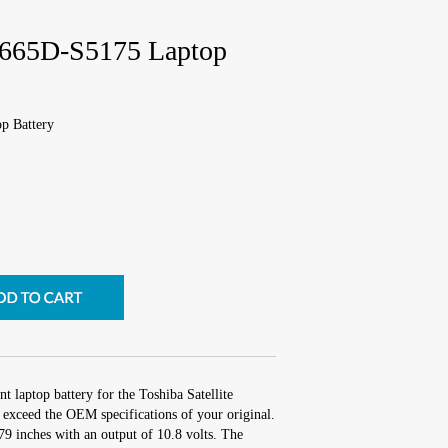
 A665D-S5175 Laptop
p Battery
t laptop battery for the Toshiba Satellite
exceed the OEM specifications of your original.
.79 inches with an output of 10.8 volts. The