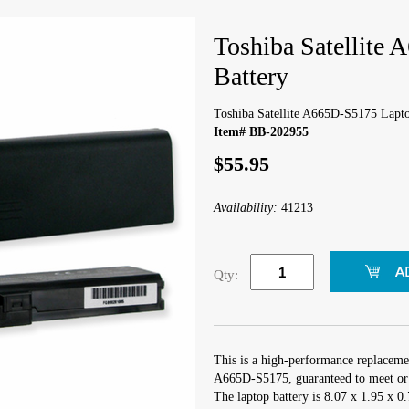
Toshiba Satellite
Battery
Toshiba Satellite A665D-S5175 Lapto
Item# BB-202955
$55.95
Availability:
41213
Qty:
This is a high-performance replacemen
A665D-S5175, guaranteed to meet or 
The laptop battery is 8.07 x 1.95 x 0