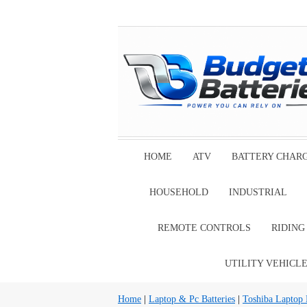
HOME
ATV
BATTERY CHAR
HOUSEHOLD
INDUSTRIAL
REMOTE CONTROLS
RIDIN
UTILITY VEHICL
Home
|
Laptop & Pc Batteries
|
Toshiba Laptop B