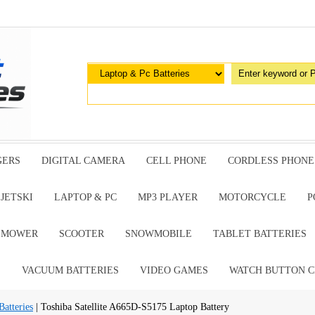
GERS
DIGITAL CAMERA
CELL PHONE
CORDLESS PHONE
JETSKI
LAPTOP & PC
MP3 PLAYER
MOTORCYCLE
P
G MOWER
SCOOTER
SNOWMOBILE
TABLET BATTERIES
E
VACUUM BATTERIES
VIDEO GAMES
WATCH BUTTON C
atteries
| Toshiba Satellite A665D-S5175 Laptop Battery