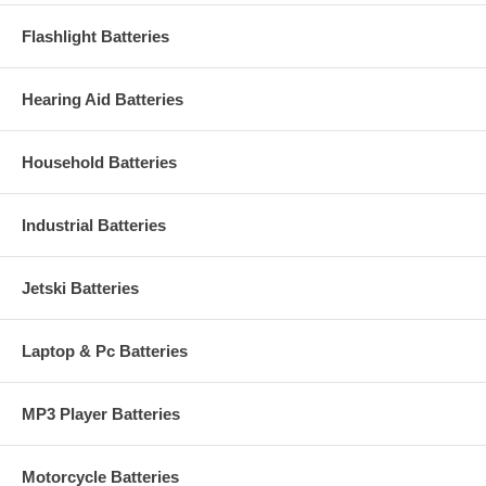
Flashlight Batteries
Hearing Aid Batteries
Household Batteries
Industrial Batteries
Jetski Batteries
Laptop & Pc Batteries
MP3 Player Batteries
Motorcycle Batteries