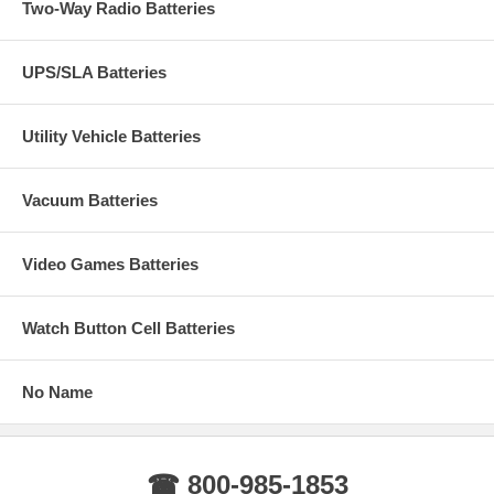
Two-Way Radio Batteries
UPS/SLA Batteries
Utility Vehicle Batteries
Vacuum Batteries
Video Games Batteries
Watch Button Cell Batteries
No Name
☎ 800-985-1853