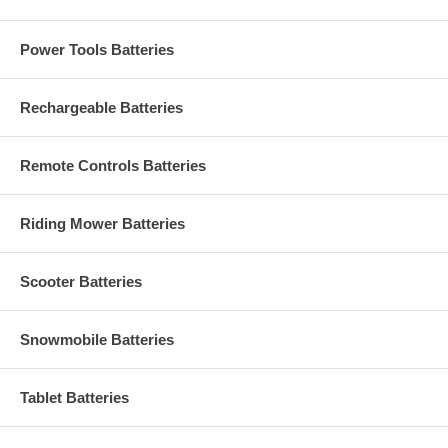
Power Tools Batteries
Rechargeable Batteries
Remote Controls Batteries
Riding Mower Batteries
Scooter Batteries
Snowmobile Batteries
Tablet Batteries