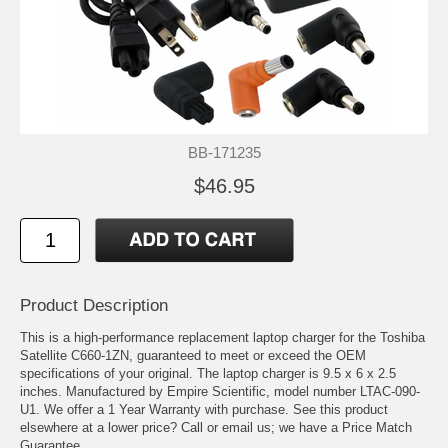
BB-171235
$46.95
Product Description
This is a high-performance replacement laptop charger for the Toshiba
Satellite C660-1ZN, guaranteed to meet or exceed the OEM
specifications of your original. The laptop charger is 9.5 x 6 x 2.5
inches. Manufactured by Empire Scientific, model number LTAC-090-
U1. We offer a 1 Year Warranty with purchase. See this product
elsewhere at a lower price? Call or email us; we have a Price Match
Guarantee.