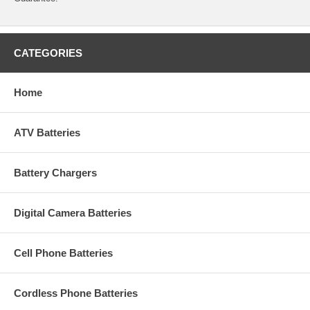
CATEGORIES
Home
ATV Batteries
Battery Chargers
Digital Camera Batteries
Cell Phone Batteries
Cordless Phone Batteries