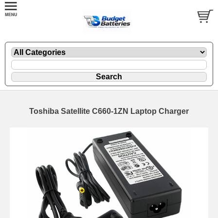
Toshiba Satellite C660-1ZN Laptop Charger