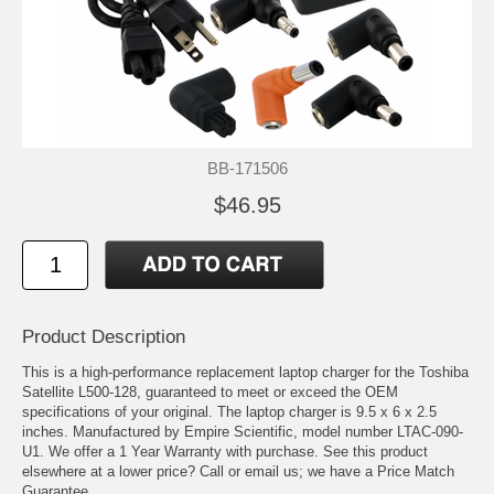
BB-171506
$46.95
Product Description
This is a high-performance replacement laptop charger for the Toshiba
Satellite L500-128, guaranteed to meet or exceed the OEM
specifications of your original. The laptop charger is 9.5 x 6 x 2.5
inches. Manufactured by Empire Scientific, model number LTAC-090-
U1. We offer a 1 Year Warranty with purchase. See this product
elsewhere at a lower price? Call or email us; we have a Price Match
Guarantee.