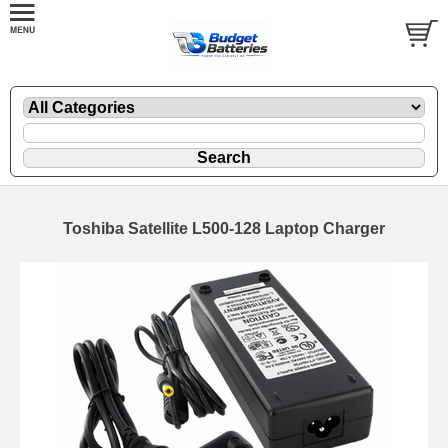
Toshiba Satellite L500-128 Laptop Charger