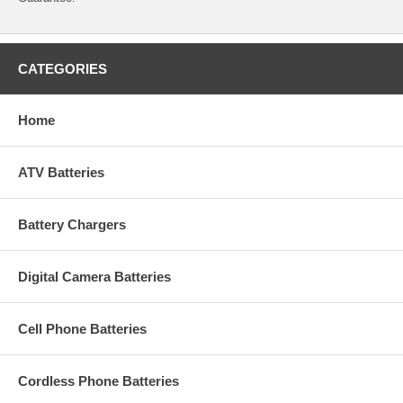
CATEGORIES
Home
ATV Batteries
Battery Chargers
Digital Camera Batteries
Cell Phone Batteries
Cordless Phone Batteries