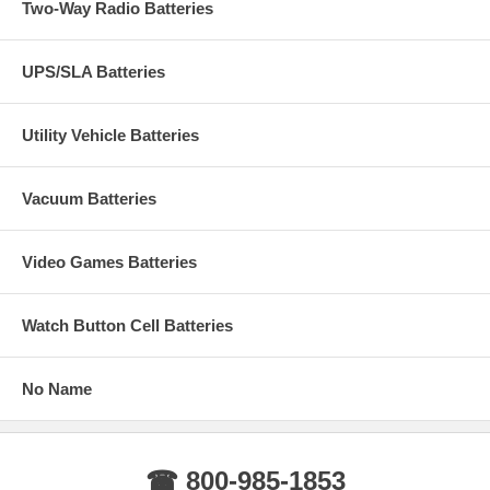
Two-Way Radio Batteries
UPS/SLA Batteries
Utility Vehicle Batteries
Vacuum Batteries
Video Games Batteries
Watch Button Cell Batteries
No Name
☎ 800-985-1853