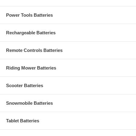
Power Tools Batteries
Rechargeable Batteries
Remote Controls Batteries
Riding Mower Batteries
Scooter Batteries
Snowmobile Batteries
Tablet Batteries