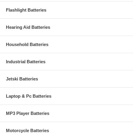
Flashlight Batteries
Hearing Aid Batteries
Household Batteries
Industrial Batteries
Jetski Batteries
Laptop & Pc Batteries
MP3 Player Batteries
Motorcycle Batteries