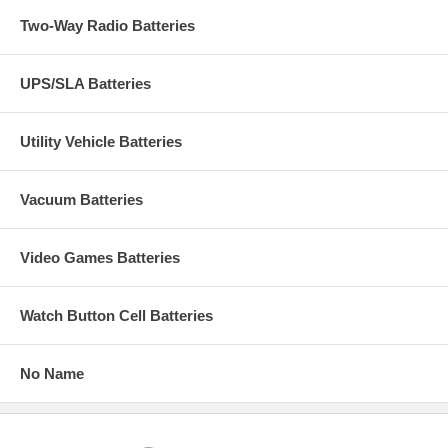
Two-Way Radio Batteries
UPS/SLA Batteries
Utility Vehicle Batteries
Vacuum Batteries
Video Games Batteries
Watch Button Cell Batteries
No Name