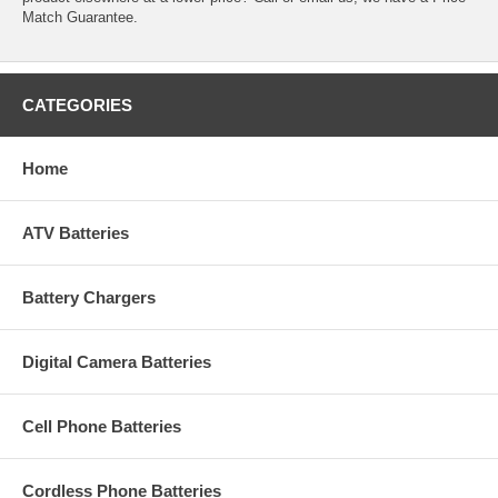
Match Guarantee.
CATEGORIES
Home
ATV Batteries
Battery Chargers
Digital Camera Batteries
Cell Phone Batteries
Cordless Phone Batteries