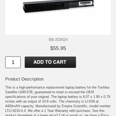
BB-203424
$55.95
Product Description
This is a high-performance replacement laptop battery for the Toshiba
Satellite L600-57B, guaranteed to meet or exceed the OEM
specifications of your original. The laptop battery is 8.07 x 1.95 x 0.79
inches with an output of 10.8 volts. The chemistry is LI-ION at
4400mAH capacity. Manufactured by Empire Scientific, model number
LTLI-9216-4.4. We offer a 1 Year Warranty with purchase. See this
product elsewhere at a lower price? Call or email us; we have a Price