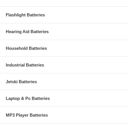
Flashlight Batteries
Hearing Aid Batteries
Household Batteries
Industrial Batteries
Jetski Batteries
Laptop & Pc Batteries
MP3 Player Batteries