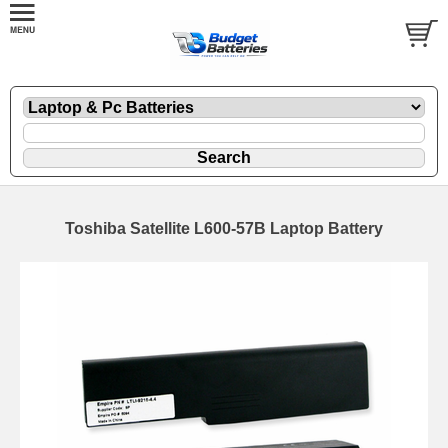
Toshiba Satellite L600-57B Laptop Battery