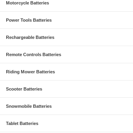
Motorcycle Batteries
Power Tools Batteries
Rechargeable Batteries
Remote Controls Batteries
Riding Mower Batteries
Scooter Batteries
Snowmobile Batteries
Tablet Batteries