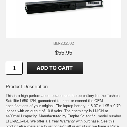
BB-203592
$55.95
Product Description
This is a high-performance replacement laptop battery for the Toshiba
Satellite L650-12N, guaranteed to meet or exceed the OEM
specifications of your original. The laptop battery is 8.07 x 1.95 x 0.79
inches with an output of 10.8 volts. The chemistry is LI-ION at
4400mAH capacity. Manufactured by Empire Scientific, model number
LTLI-9216-4.4. We offer a 1 Year Warranty with purchase. See this
product elsewhere at a lower price? Call or email us; we have a Price