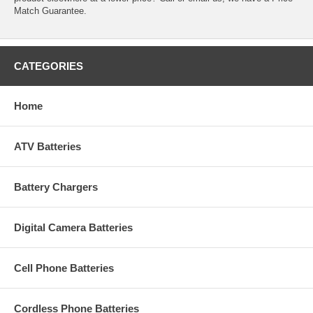
Match Guarantee.
CATEGORIES
Home
ATV Batteries
Battery Chargers
Digital Camera Batteries
Cell Phone Batteries
Cordless Phone Batteries