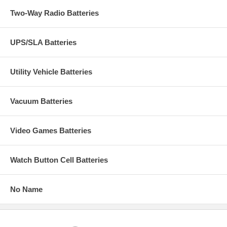
Two-Way Radio Batteries
UPS/SLA Batteries
Utility Vehicle Batteries
Vacuum Batteries
Video Games Batteries
Watch Button Cell Batteries
No Name