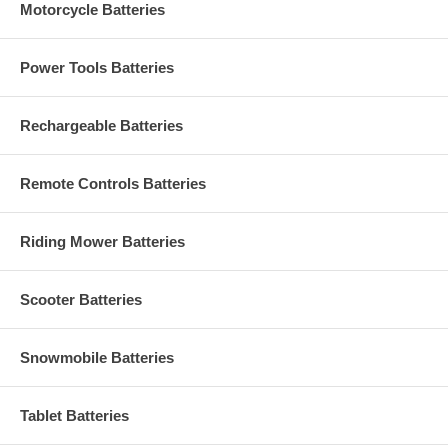
Motorcycle Batteries
Power Tools Batteries
Rechargeable Batteries
Remote Controls Batteries
Riding Mower Batteries
Scooter Batteries
Snowmobile Batteries
Tablet Batteries