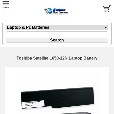
Toshiba Satellite L650-12N Laptop Battery