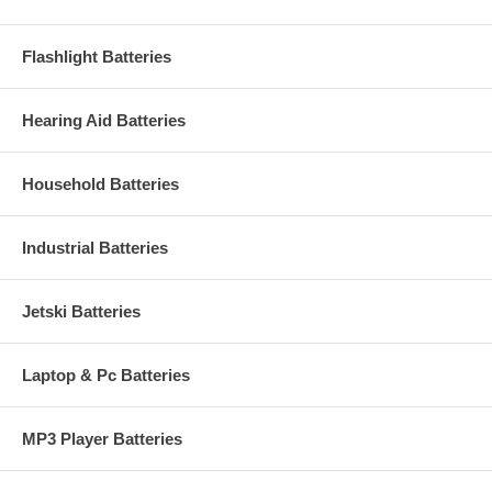
Flashlight Batteries
Hearing Aid Batteries
Household Batteries
Industrial Batteries
Jetski Batteries
Laptop & Pc Batteries
MP3 Player Batteries